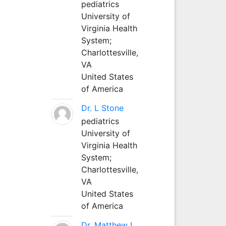
pediatrics
University of
Virginia Health
System;
Charlottesville,
VA
United States
of America
Dr. L Stone
pediatrics
University of
Virginia Health
System;
Charlottesville,
VA
United States
of America
Dr. Matthew L