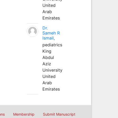
United
Arab
Emirates
Dr.
Sameh R
Ismail,
pediatrics
King
Abdul
Aziz
University
United
Arab
Emirates
ons
Membership
Submit Manuscript