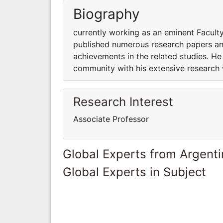
Biography
currently working as an eminent Facul
published numerous research papers and
achievements in the related studies. He
community with his extensive research
Research Interest
Associate Professor
Global Experts from Argent
Global Experts in Subject