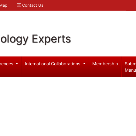
 Map
Contact Us
iology Experts
rences
International Collaborations
Membership
Subm
Manu