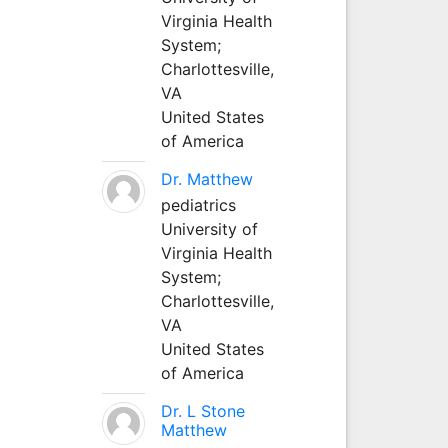
Virginia Health
System;
Charlottesville,
VA
United States
of America
Dr. Matthew
pediatrics
University of
Virginia Health
System;
Charlottesville,
VA
United States
of America
Dr. L Stone
Matthew