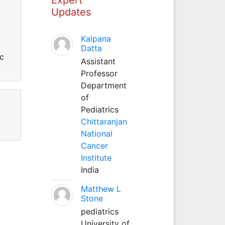
Updates
Kalpana
Datta
ic
Assistant
Professor
Department
of
Pediatrics
Chittaranjan
National
Cancer
Institute
India
Matthew L
Stone
pediatrics
University of