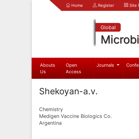
Home
Register
Site
Global
Microb
Abouts
Open
Journals
Confe
Us
Access
Shekoyan-a.v.
Chemistry
Medigen Vaccine Biologics Co.
Argentina