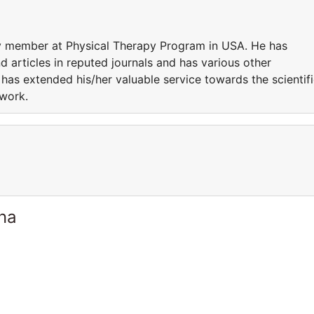
ty member at Physical Therapy Program in USA. He has
 articles in reputed journals and has various other
 has extended his/her valuable service towards the scientif
 work.
ina