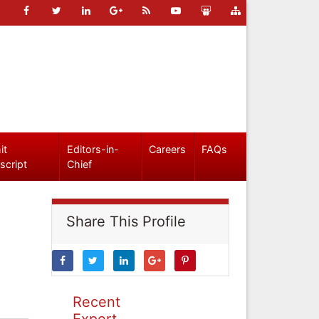
it
Editors-in-
Careers
FAQs
script
Chief
Share This Profile
Recent
Expert