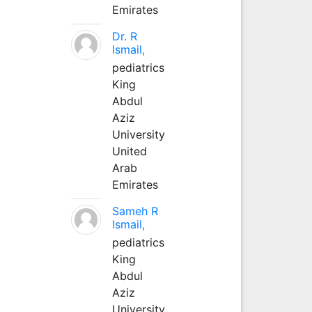
Emirates
Dr. R
Ismail,
pediatrics
King
Abdul
Aziz
University
United
Arab
Emirates
Sameh R
Ismail,
pediatrics
King
Abdul
Aziz
University