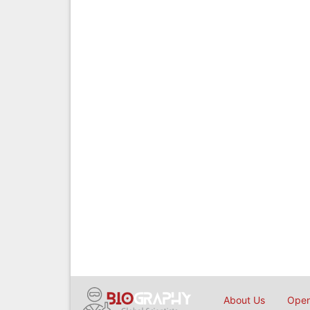
About Us
Open