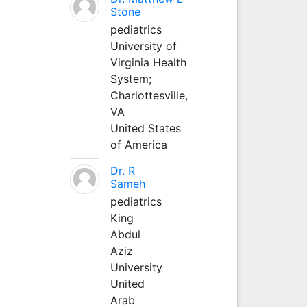
Stone
pediatrics
University of
Virginia Health
System;
Charlottesville,
VA
United States
of America
Dr. R
Sameh
pediatrics
King
Abdul
Aziz
University
United
Arab