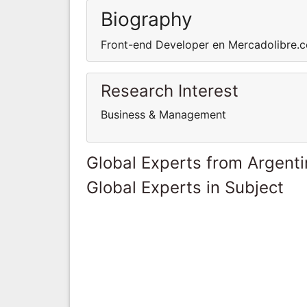
Biography
Front-end Developer en Mercadolibre.
Research Interest
Business & Management
Global Experts from Argent
Global Experts in Subject