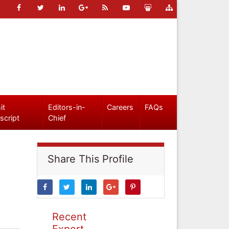
it
Editors-in-
Careers
FAQs
script
Chief
Share This Profile
Recent
Expert