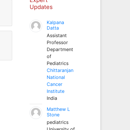
Updates
Kalpana
Datta
Assistant
Professor
Department
of
Pediatrics
Chittaranjan
National
Cancer
Institute
India
Matthew L
Stone
pediatrics
University of