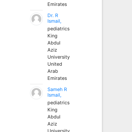
Emirates
Dr. R
Ismail,
pediatrics
King
Abdul
Aziz
University
United
Arab
Emirates
Sameh R
Ismail,
pediatrics
King
Abdul
Aziz
University