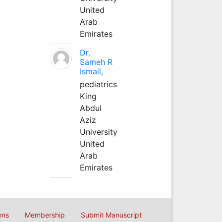
United
Arab
Emirates
Dr.
Sameh R
Ismail,
pediatrics
King
Abdul
Aziz
University
United
Arab
Emirates
ons
Membership
Submit Manuscript