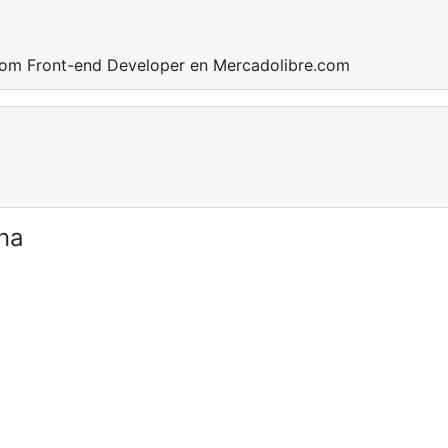
com Front-end Developer en Mercadolibre.com
ina