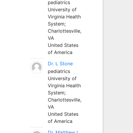
pediatrics
University of
Virginia Health
System;
Charlottesville,
VA
United States
of America
Dr. L Stone
pediatrics
University of
Virginia Health
System;
Charlottesville,
VA
United States
of America
Dr. Matthew L