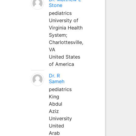
Stone
pediatrics
University of
Virginia Health
System;
Charlottesville,
VA
United States
of America
Dr. R
Sameh
pediatrics
King
Abdul
Aziz
University
United
Arab