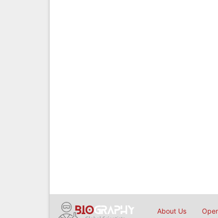
About Us
Open