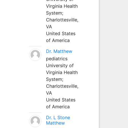
Virginia Health
System;
Charlottesville,
VA
United States
of America
Dr. Matthew
pediatrics
University of
Virginia Health
System;
Charlottesville,
VA
United States
of America
Dr. L Stone
Matthew