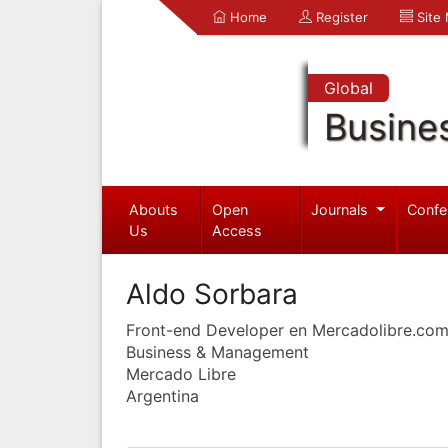
Home
Register
Site
Global
Busine
Abouts
Open
Journals
Confe
Us
Access
Aldo Sorbara
Front-end Developer en Mercadolibre.co
Business & Management
Mercado Libre
Argentina