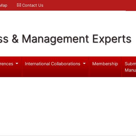
 Map
Contact Us
ss & Management Experts
rences
International Collaborations
Membership
Subm
Manu
m