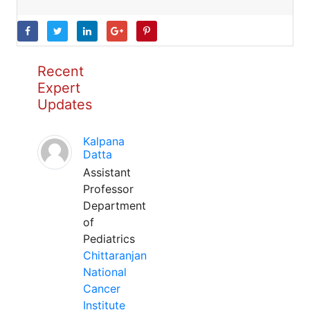
Recent
Expert
Updates
Kalpana
Datta
Assistant
Professor
Department
of
Pediatrics
Chittaranjan
National
Cancer
Institute