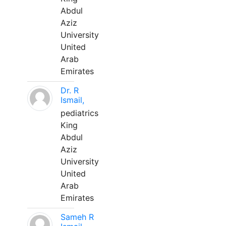
Abdul
Aziz
University
United
Arab
Emirates
Dr. R
Ismail,
pediatrics
King
Abdul
Aziz
University
United
Arab
Emirates
Sameh R