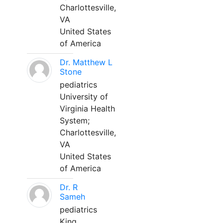
Charlottesville,
VA
United States
of America
Dr. Matthew L
Stone
pediatrics
University of
Virginia Health
System;
Charlottesville,
VA
United States
of America
Dr. R
Sameh
pediatrics
King