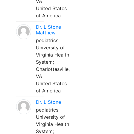
VA
United States
of America
Dr. L Stone
Matthew
pediatrics
University of
Virginia Health
System;
Charlottesville,
VA
United States
of America
Dr. L Stone
pediatrics
University of
Virginia Health
System;