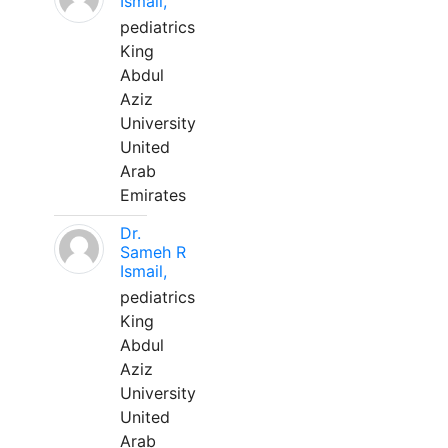
Ismail,
pediatrics
King
Abdul
Aziz
University
United
Arab
Emirates
Dr.
Sameh R
Ismail,
pediatrics
King
Abdul
Aziz
University
United
Arab