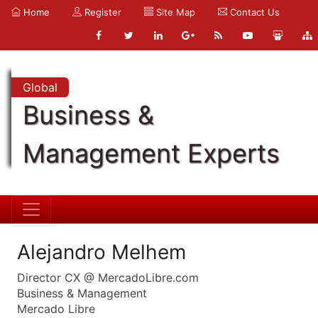
Home
Register
Site Map
Contact Us
Global
Business &
Management Experts
Alejandro Melhem
Director CX @ MercadoLibre.com
Business & Management
Mercado Libre