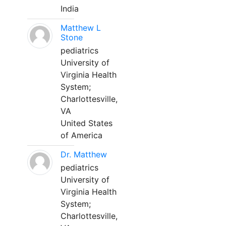
India
Matthew L
Stone
pediatrics
University of
Virginia Health
System;
Charlottesville,
VA
United States
of America
Dr. Matthew
pediatrics
University of
Virginia Health
System;
Charlottesville,