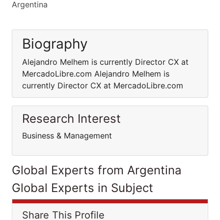
Argentina
Biography
Alejandro Melhem is currently Director CX at
MercadoLibre.com Alejandro Melhem is
currently Director CX at MercadoLibre.com
Research Interest
Business & Management
Global Experts from Argentina
Global Experts in Subject
Share This Profile