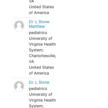
VA
United States
of America
Dr. L Stone
Matthew
pediatrics
University of
Virginia Health
System;
Charlottesville,
VA
United States
of America
Dr. L Stone
pediatrics
University of
Virginia Health
System;