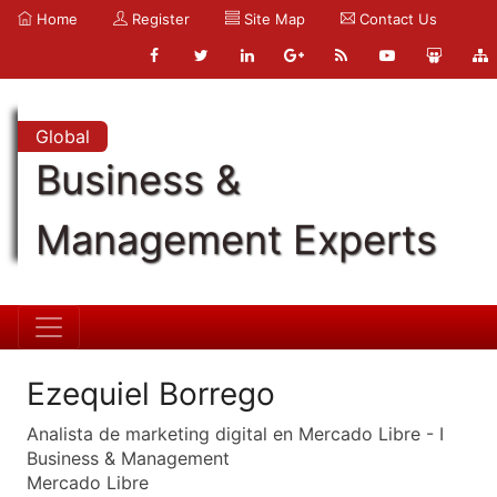
Home
Register
Site Map
Contact Us
Global
Business &
Management Experts
Ezequiel Borrego
Analista de marketing digital en Mercado Libre - I
Business & Management
Mercado Libre