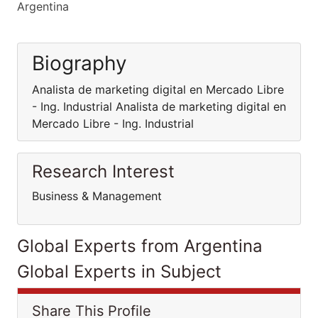
Argentina
Biography
Analista de marketing digital en Mercado Libre
- Ing. Industrial Analista de marketing digital en
Mercado Libre - Ing. Industrial
Research Interest
Business & Management
Global Experts from Argentina
Global Experts in Subject
Share This Profile