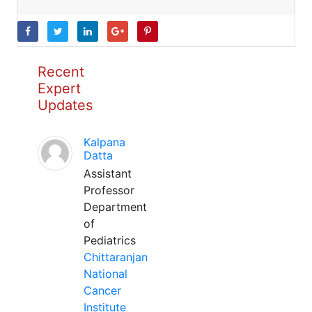
Recent
Expert
Updates
Kalpana
Datta
Assistant
Professor
Department
of
Pediatrics
Chittaranjan
National
Cancer
Institute