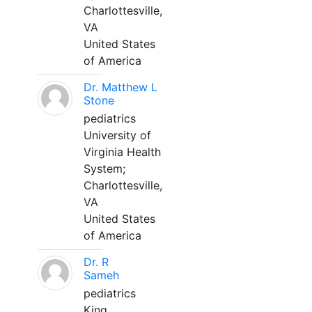
Charlottesville,
VA
United States
of America
Dr. Matthew L
Stone
pediatrics
University of
Virginia Health
System;
Charlottesville,
VA
United States
of America
Dr. R
Sameh
pediatrics
King