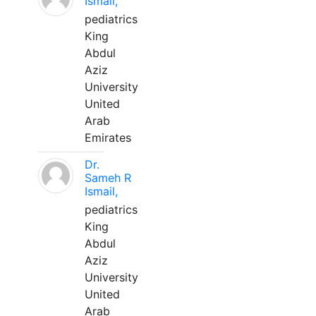
Ismail,
pediatrics
King
Abdul
Aziz
University
United
Arab
Emirates
Dr.
Sameh R
Ismail,
pediatrics
King
Abdul
Aziz
University
United
Arab