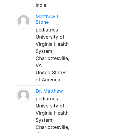
India
Matthew L
Stone
pediatrics
University of
Virginia Health
System;
Charlottesville,
VA
United States
of America
Dr. Matthew
pediatrics
University of
Virginia Health
System;
Charlottesville,