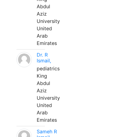
Abdul
Aziz
University
United
Arab
Emirates
Dr. R
Ismail,
pediatrics
King
Abdul
Aziz
University
United
Arab
Emirates
Sameh R