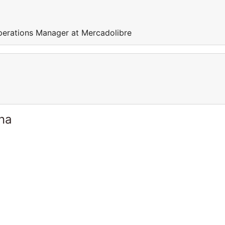
perations Manager at Mercadolibre
ina