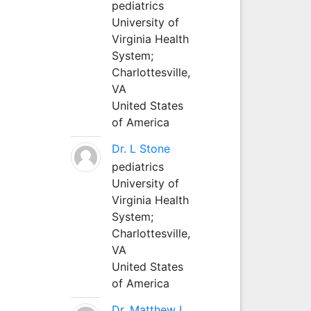
pediatrics
University of
Virginia Health
System;
Charlottesville,
VA
United States
of America
Dr. L Stone
pediatrics
University of
Virginia Health
System;
Charlottesville,
VA
United States
of America
Dr. Matthew L