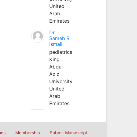
United
Arab
Emirates
Dr.
Sameh R
Ismail,
pediatrics
King
Abdul
Aziz
University
United
Arab
Emirates
ons
Membership
Submit Manuscript