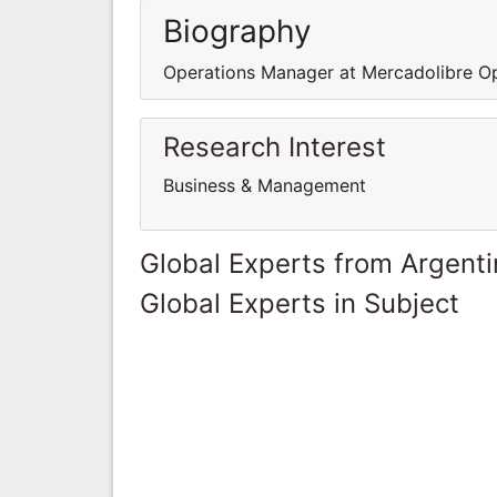
Biography
Operations Manager at Mercadolibre O
Research Interest
Business & Management
Global Experts from Argent
Global Experts in Subject