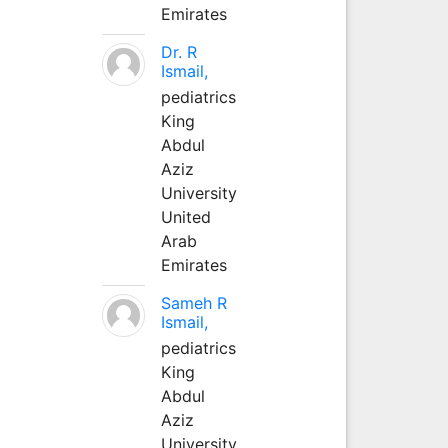
Emirates
Dr. R
Ismail,
pediatrics
King
Abdul
Aziz
University
United
Arab
Emirates
Sameh R
Ismail,
pediatrics
King
Abdul
Aziz
University