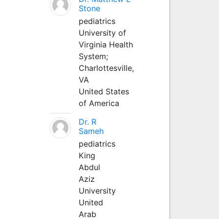
Stone
pediatrics
University of
Virginia Health
System;
Charlottesville,
VA
United States
of America
Dr. R
Sameh
pediatrics
King
Abdul
Aziz
University
United
Arab