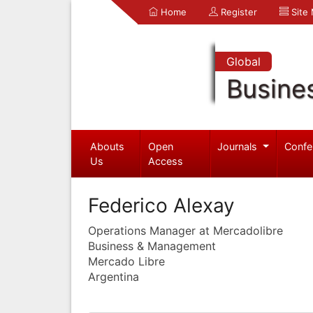
Home
Register
Site
Global
Busine
Abouts
Open
Journals
Confe
Us
Access
Federico Alexay
Operations Manager at Mercadolibre
Business & Management
Mercado Libre
Argentina