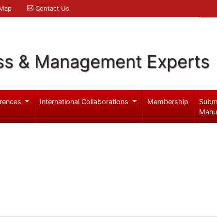
 Map
Contact Us
ss & Management Experts
rences
International Collaborations
Membership
Subm
Manu