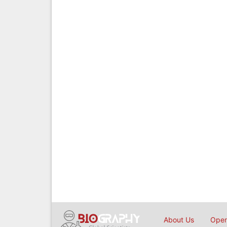
About Us
Open