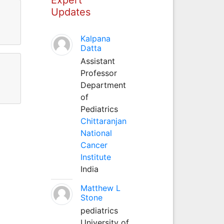
Updates
Kalpana
Datta
Assistant
Professor
Department
of
Pediatrics
Chittaranjan
National
Cancer
Institute
India
Matthew L
Stone
pediatrics
University of