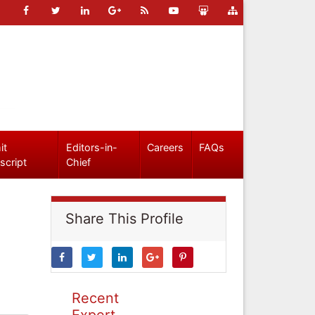
it
Editors-in-
Careers
FAQs
script
Chief
Share This Profile
Recent
Expert