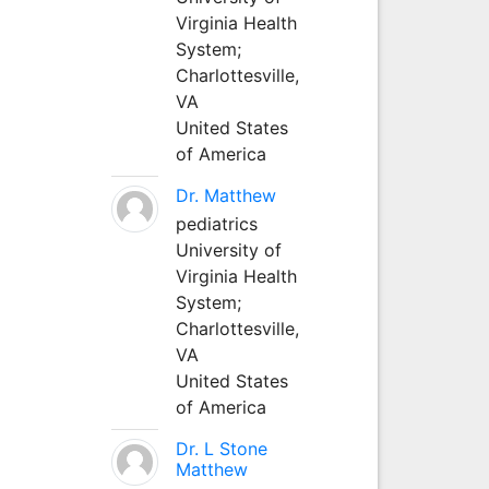
Virginia Health
System;
Charlottesville,
VA
United States
of America
Dr. Matthew
pediatrics
University of
Virginia Health
System;
Charlottesville,
VA
United States
of America
Dr. L Stone
Matthew