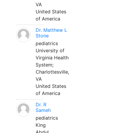
VA
United States
of America
Dr. Matthew L
Stone
pediatrics
University of
Virginia Health
System;
Charlottesville,
VA
United States
of America
Dr. R
Sameh
pediatrics
King
Abdul