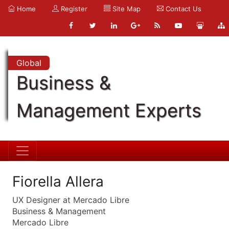
Home
Register
Site Map
Contact Us
Global
Business &
Management Experts
Fiorella Allera
UX Designer at Mercado Libre
Business & Management
Mercado Libre