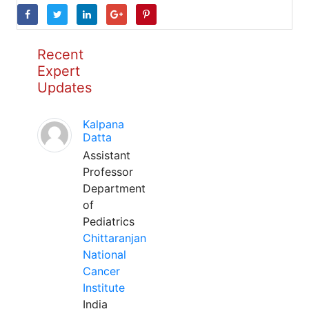
Recent
Expert
Updates
Kalpana
Datta
Assistant
Professor
Department
of
Pediatrics
Chittaranjan
National
Cancer
Institute
India