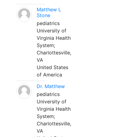
Matthew L
Stone
pediatrics
University of
Virginia Health
System;
Charlottesville,
VA
United States
of America
Dr. Matthew
pediatrics
University of
Virginia Health
System;
Charlottesville,
VA