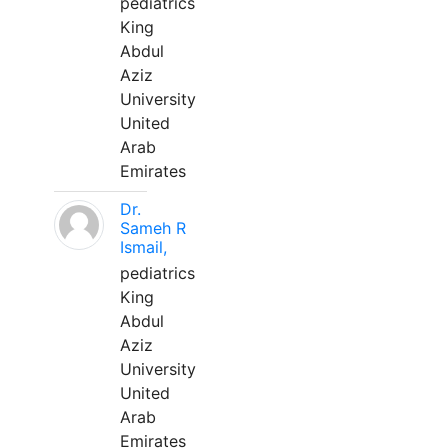
pediatrics
King
Abdul
Aziz
University
United
Arab
Emirates
Dr.
Sameh R
Ismail,
pediatrics
King
Abdul
Aziz
University
United
Arab
Emirates