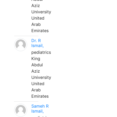
Aziz
University
United
Arab
Emirates
Dr. R
Ismail,
pediatrics
King
Abdul
Aziz
University
United
Arab
Emirates
Sameh R
Ismail,