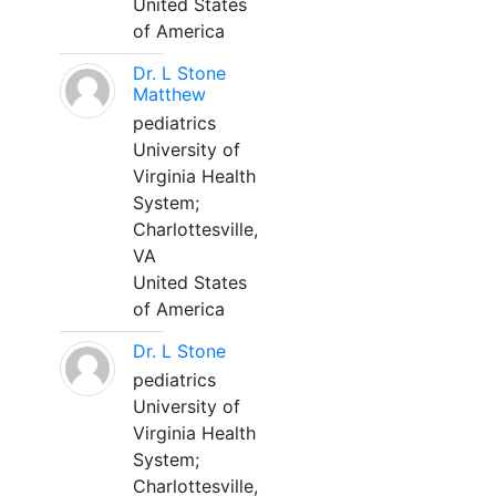
United States
of America
Dr. L Stone
Matthew
pediatrics
University of
Virginia Health
System;
Charlottesville,
VA
United States
of America
Dr. L Stone
pediatrics
University of
Virginia Health
System;
Charlottesville,