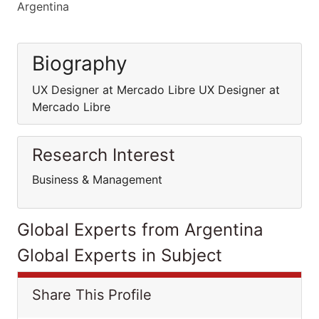
Argentina
Biography
UX Designer at Mercado Libre UX Designer at
Mercado Libre
Research Interest
Business & Management
Global Experts from Argentina
Global Experts in Subject
Share This Profile