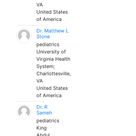
VA
United States
of America
Dr. Matthew L
Stone
pediatrics
University of
Virginia Health
System;
Charlottesville,
VA
United States
of America
Dr. R
Sameh
pediatrics
King
Abdul