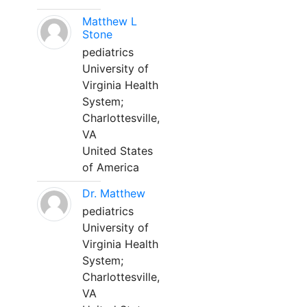
Matthew L
Stone
pediatrics
University of
Virginia Health
System;
Charlottesville,
VA
United States
of America
Dr. Matthew
pediatrics
University of
Virginia Health
System;
Charlottesville,
VA