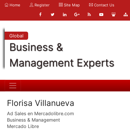
Home
Register
Site Map
Contact Us
Global
Business &
Management Experts
Florisa Villanueva
Ad Sales en Mercadolibre.com
Business & Management
Mercado Libre