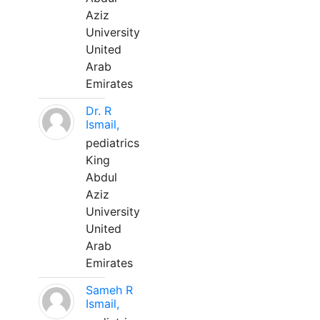
Aziz
University
United
Arab
Emirates
Dr. R
Ismail,
pediatrics
King
Abdul
Aziz
University
United
Arab
Emirates
Sameh R
Ismail,