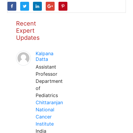
Recent
Expert
Updates
Kalpana
Datta
Assistant
Professor
Department
of
Pediatrics
Chittaranjan
National
Cancer
Institute
India