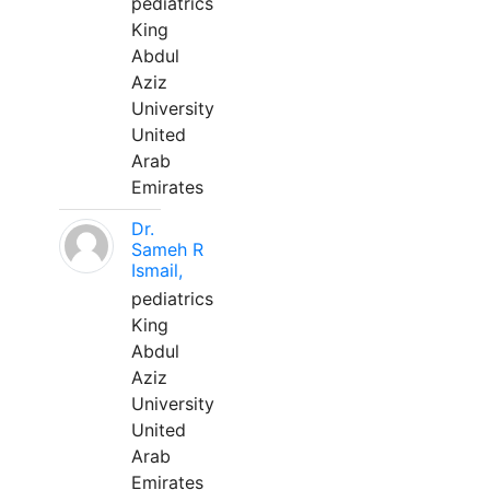
pediatrics
King
Abdul
Aziz
University
United
Arab
Emirates
Dr.
Sameh R
Ismail,
pediatrics
King
Abdul
Aziz
University
United
Arab
Emirates