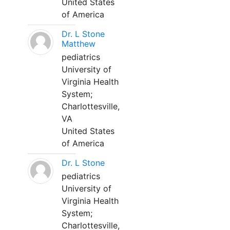
United States
of America
Dr. L Stone
Matthew
pediatrics
University of
Virginia Health
System;
Charlottesville,
VA
United States
of America
Dr. L Stone
pediatrics
University of
Virginia Health
System;
Charlottesville,