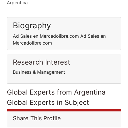
Argentina
Biography
Ad Sales en Mercadolibre.com Ad Sales en
Mercadolibre.com
Research Interest
Business & Management
Global Experts from Argentina
Global Experts in Subject
Share This Profile