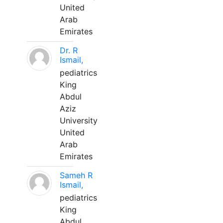
United
Arab
Emirates
Dr. R
Ismail,
pediatrics
King
Abdul
Aziz
University
United
Arab
Emirates
Sameh R
Ismail,
pediatrics
King
Abdul