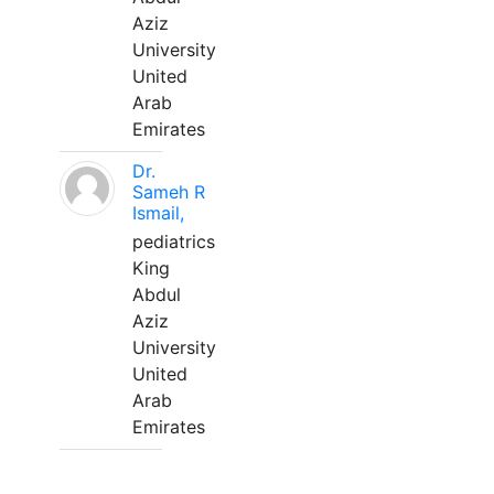
Aziz
University
United
Arab
Emirates
Dr.
Sameh R
Ismail,
pediatrics
King
Abdul
Aziz
University
United
Arab
Emirates