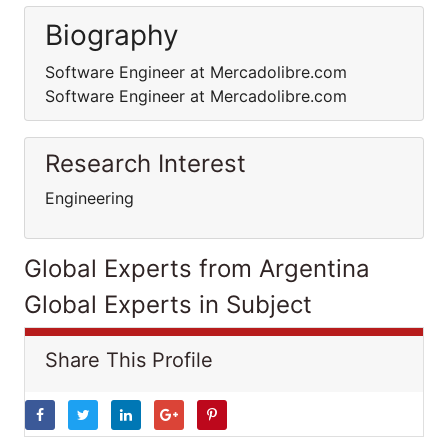
Biography
Software Engineer at Mercadolibre.com
Software Engineer at Mercadolibre.com
Research Interest
Engineering
Global Experts from Argentina
Global Experts in Subject
Share This Profile