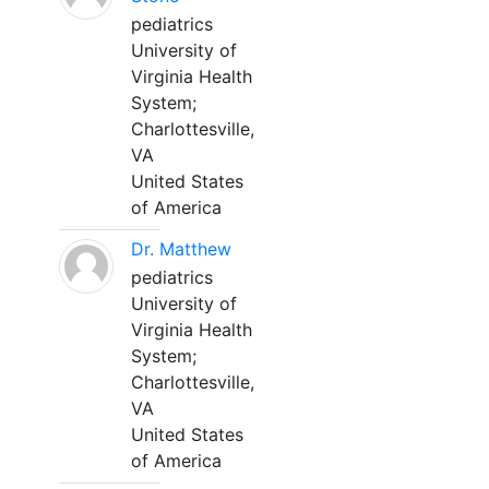
pediatrics
University of
Virginia Health
System;
Charlottesville,
VA
United States
of America
Dr. Matthew
pediatrics
University of
Virginia Health
System;
Charlottesville,
VA
United States
of America