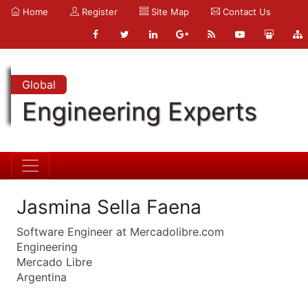
Home
Register
Site Map
Contact Us
Global
Engineering Experts
Jasmina Sella Faena
Software Engineer at Mercadolibre.com
Engineering
Mercado Libre
Argentina