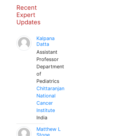
Recent
Expert
Updates
Kalpana
Datta
Assistant
Professor
Department
of
Pediatrics
Chittaranjan
National
Cancer
Institute
India
Matthew L
Stone