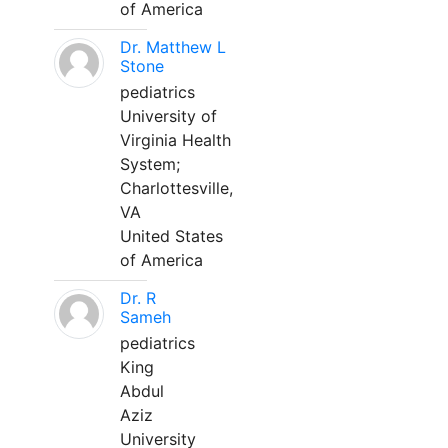
of America
Dr. Matthew L
Stone
pediatrics
University of
Virginia Health
System;
Charlottesville,
VA
United States
of America
Dr. R
Sameh
pediatrics
King
Abdul
Aziz
University