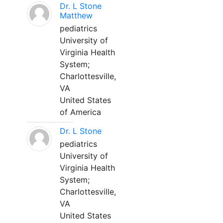
Dr. L Stone
Matthew
pediatrics
University of
Virginia Health
System;
Charlottesville,
VA
United States
of America
Dr. L Stone
pediatrics
University of
Virginia Health
System;
Charlottesville,
VA
United States