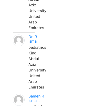
Aziz
University
United
Arab
Emirates
Dr. R
Ismail,
pediatrics
King
Abdul
Aziz
University
United
Arab
Emirates
Sameh R
Ismail,