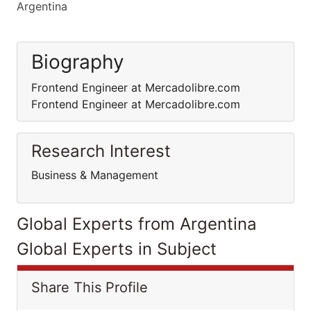
Argentina
Biography
Frontend Engineer at Mercadolibre.com
Frontend Engineer at Mercadolibre.com
Research Interest
Business & Management
Global Experts from Argentina
Global Experts in Subject
Share This Profile