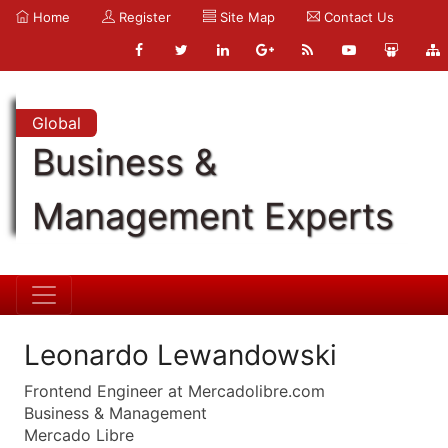
Home
Register
Site Map
Contact Us
Global
Business &
Management Experts
Leonardo Lewandowski
Frontend Engineer at Mercadolibre.com
Business & Management
Mercado Libre