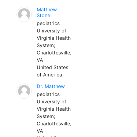
Matthew L
Stone
pediatrics
University of
Virginia Health
System;
Charlottesville,
VA
United States
of America
Dr. Matthew
pediatrics
University of
Virginia Health
System;
Charlottesville,
VA