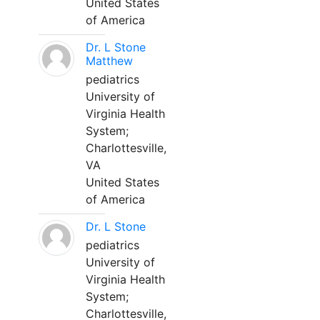
United States
of America
Dr. L Stone
Matthew
pediatrics
University of
Virginia Health
System;
Charlottesville,
VA
United States
of America
Dr. L Stone
pediatrics
University of
Virginia Health
System;
Charlottesville,