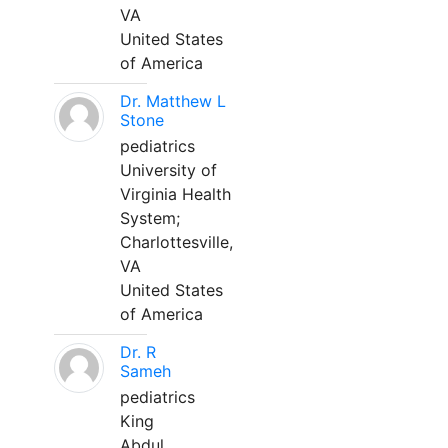
VA
United States
of America
Dr. Matthew L
Stone
pediatrics
University of
Virginia Health
System;
Charlottesville,
VA
United States
of America
Dr. R
Sameh
pediatrics
King
Abdul