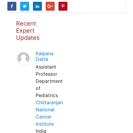
Recent
Expert
Updates
Kalpana
Datta
Assistant
Professor
Department
of
Pediatrics
Chittaranjan
National
Cancer
Institute
India