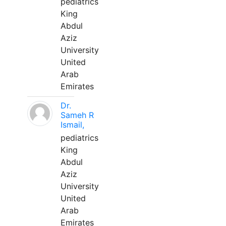
pediatrics
King
Abdul
Aziz
University
United
Arab
Emirates
Dr.
Sameh R
Ismail,
pediatrics
King
Abdul
Aziz
University
United
Arab
Emirates