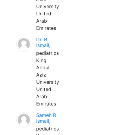
University
United
Arab
Emirates
Dr. R
Ismail,
pediatrics
King
Abdul
Aziz
University
United
Arab
Emirates
Sameh R
Ismail,
pediatrics