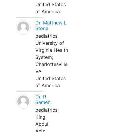
United States
of America
Dr. Matthew L
Stone
pediatrics
University of
Virginia Health
System;
Charlottesville,
VA
United States
of America
Dr. R
Sameh
pediatrics
King
Abdul
Aziz