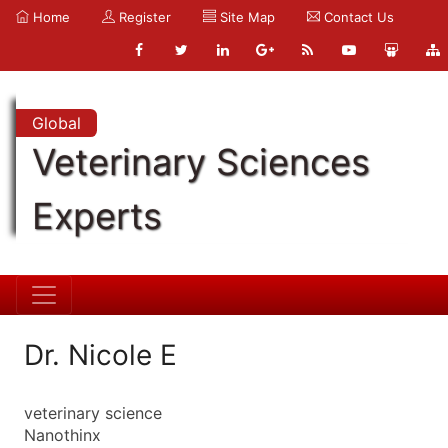
Home
Register
Site Map
Contact Us
Global
Veterinary Sciences
Experts
Dr. Nicole E
veterinary science
Nanothinx