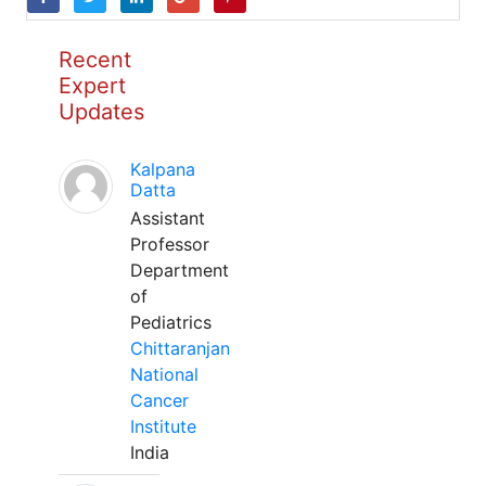
Recent
Expert
Updates
Kalpana
Datta
Assistant
Professor
Department
of
Pediatrics
Chittaranjan
National
Cancer
Institute
India