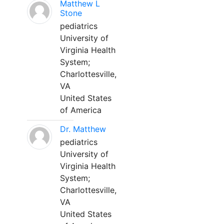
Matthew L
Stone
pediatrics
University of
Virginia Health
System;
Charlottesville,
VA
United States
of America
Dr. Matthew
pediatrics
University of
Virginia Health
System;
Charlottesville,
VA
United States