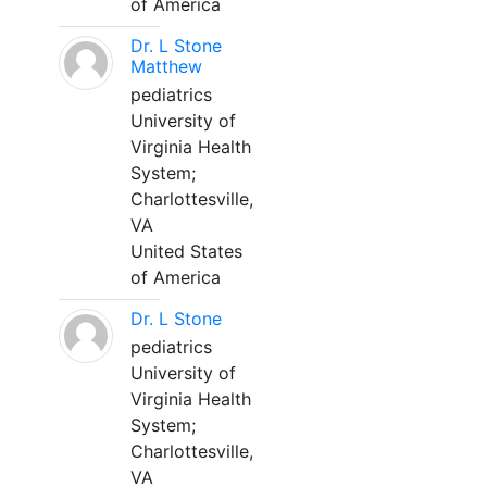
of America
Dr. L Stone
Matthew
pediatrics
University of
Virginia Health
System;
Charlottesville,
VA
United States
of America
Dr. L Stone
pediatrics
University of
Virginia Health
System;
Charlottesville,
VA