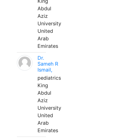
King
Abdul
Aziz
University
United
Arab
Emirates
Dr.
Sameh R
Ismail,
pediatrics
King
Abdul
Aziz
University
United
Arab
Emirates