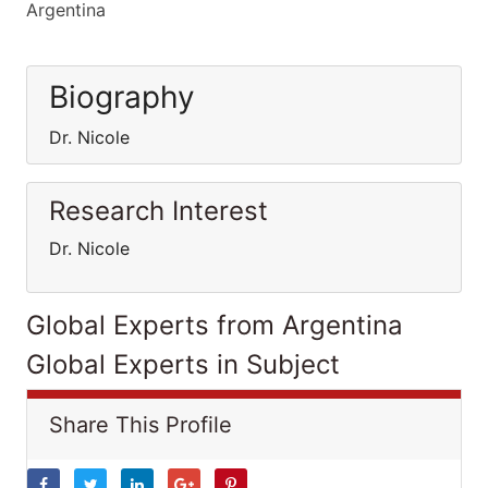
Argentina
Biography
Dr. Nicole
Research Interest
Dr. Nicole
Global Experts from Argentina
Global Experts in Subject
Share This Profile