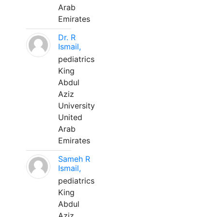
Arab
Emirates
Dr. R
Ismail,
pediatrics
King
Abdul
Aziz
University
United
Arab
Emirates
Sameh R
Ismail,
pediatrics
King
Abdul
Aziz