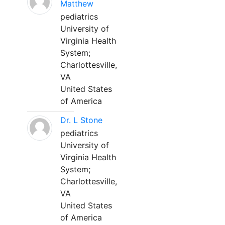
Matthew
pediatrics
University of
Virginia Health
System;
Charlottesville,
VA
United States
of America
Dr. L Stone
pediatrics
University of
Virginia Health
System;
Charlottesville,
VA
United States
of America