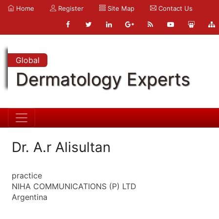
Home
Register
Site Map
Contact Us
Global
Dermatology Experts
Dr. A.r Alisultan
practice
NIHA COMMUNICATIONS (P) LTD
Argentina