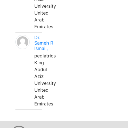
University
United
Arab
Emirates
Dr.
Sameh R
Ismail,
pediatrics
King
Abdul
Aziz
University
United
Arab
Emirates