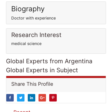
Biography
Doctor with experience
Research Interest
medical science
Global Experts from Argentina
Global Experts in Subject
Share This Profile