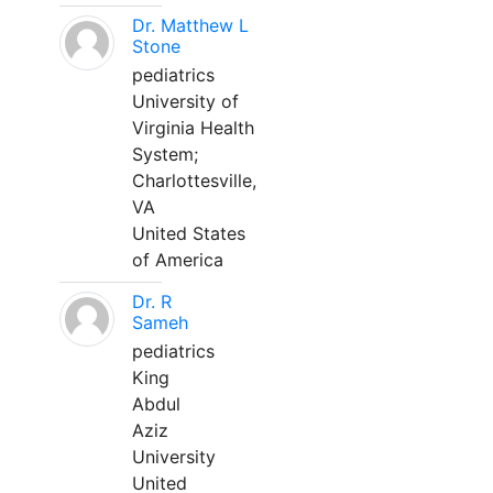
Dr. Matthew L
Stone
pediatrics
University of
Virginia Health
System;
Charlottesville,
VA
United States
of America
Dr. R
Sameh
pediatrics
King
Abdul
Aziz
University
United