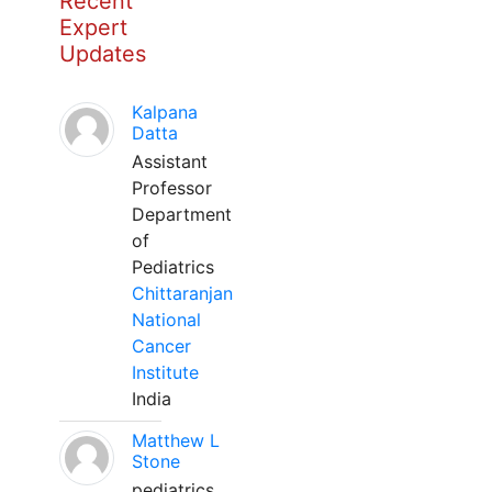
Recent
Expert
Updates
Kalpana
Datta
Assistant
Professor
Department
of
Pediatrics
Chittaranjan
National
Cancer
Institute
India
Matthew L
Stone
pediatrics