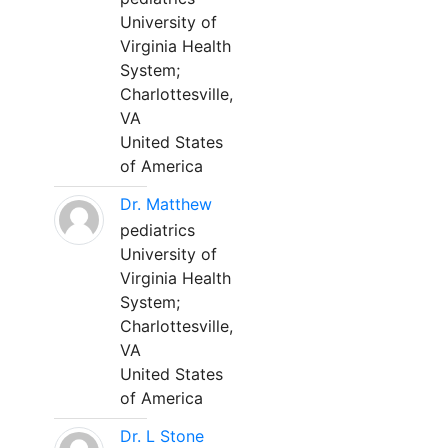
University of
Virginia Health
System;
Charlottesville,
VA
United States
of America
Dr. Matthew
pediatrics
University of
Virginia Health
System;
Charlottesville,
VA
United States
of America
Dr. L Stone