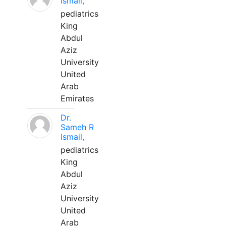
Ismail,
pediatrics
King
Abdul
Aziz
University
United
Arab
Emirates
Dr.
Sameh R
Ismail,
pediatrics
King
Abdul
Aziz
University
United
Arab