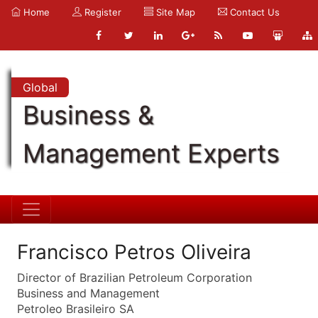
Home
Register
Site Map
Contact Us
Global
Business &
Management Experts
Francisco Petros Oliveira
Director of Brazilian Petroleum Corporation
Business and Management
Petroleo Brasileiro SA