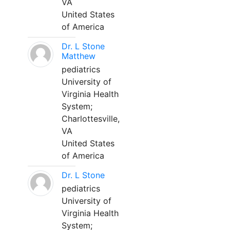
VA
United States
of America
Dr. L Stone
Matthew
pediatrics
University of
Virginia Health
System;
Charlottesville,
VA
United States
of America
Dr. L Stone
pediatrics
University of
Virginia Health
System;