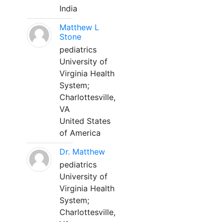
India
Matthew L
Stone
pediatrics
University of
Virginia Health
System;
Charlottesville,
VA
United States
of America
Dr. Matthew
pediatrics
University of
Virginia Health
System;
Charlottesville,