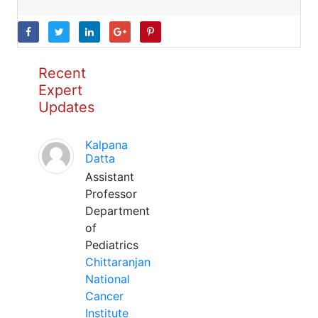
Recent
Expert
Updates
Kalpana
Datta
Assistant
Professor
Department
of
Pediatrics
Chittaranjan
National
Cancer
Institute