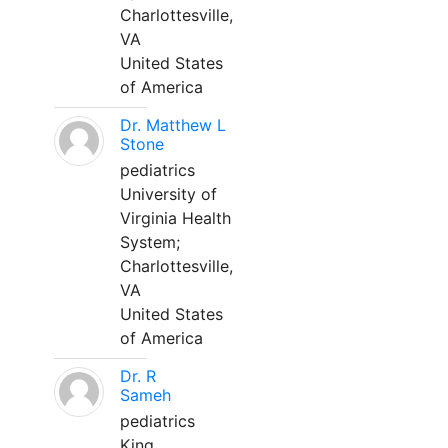
Charlottesville,
VA
United States
of America
Dr. Matthew L
Stone
pediatrics
University of
Virginia Health
System;
Charlottesville,
VA
United States
of America
Dr. R
Sameh
pediatrics
King