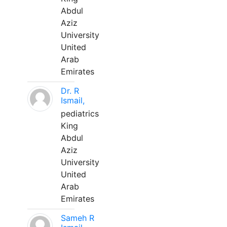
Abdul
Aziz
University
United
Arab
Emirates
Dr. R
Ismail,
pediatrics
King
Abdul
Aziz
University
United
Arab
Emirates
Sameh R