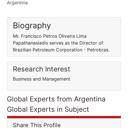
Argentina
Biography
Mr. Francisco Petros Oliveira Lima
Papathanasiadis serves as the Director of
Brazilian Petroleum Corporation - Petrobras.
Research Interest
Business and Management
Global Experts from Argentina
Global Experts in Subject
Share This Profile