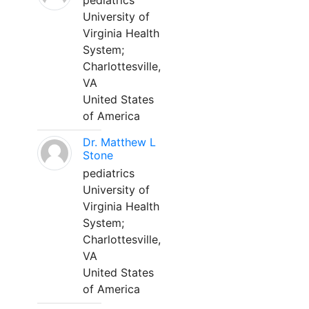
pediatrics
University of
Virginia Health
System;
Charlottesville,
VA
United States
of America
Dr. Matthew L
Stone
pediatrics
University of
Virginia Health
System;
Charlottesville,
VA
United States
of America