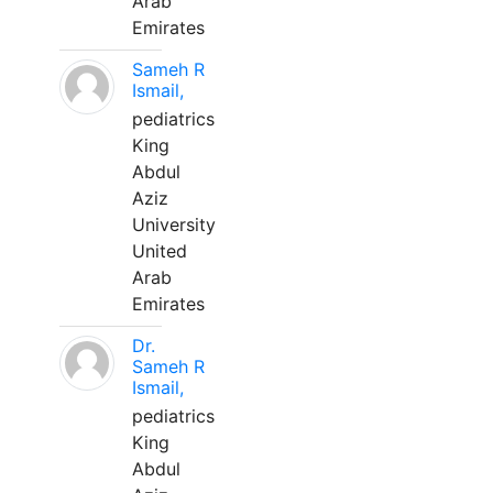
Arab
Emirates
Sameh R
Ismail,
pediatrics
King
Abdul
Aziz
University
United
Arab
Emirates
Dr.
Sameh R
Ismail,
pediatrics
King
Abdul