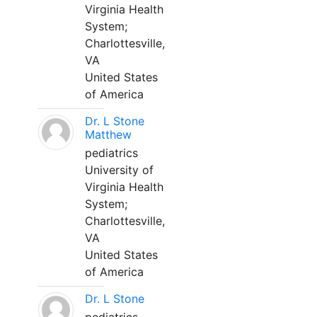
Virginia Health
System;
Charlottesville,
VA
United States
of America
Dr. L Stone
Matthew
pediatrics
University of
Virginia Health
System;
Charlottesville,
VA
United States
of America
Dr. L Stone