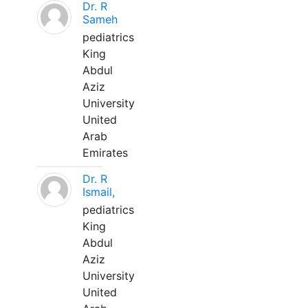
Dr. R
Sameh
pediatrics
King
Abdul
Aziz
University
United
Arab
Emirates
Dr. R
Ismail,
pediatrics
King
Abdul
Aziz
University
United