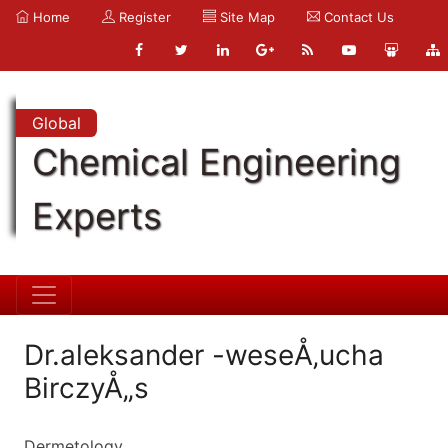
Home
Register
Site Map
Contact Us
Global
Chemical Engineering
Experts
Dr.aleksander -weseÅ‚ucha
BirczyÅ„s
Dermetology