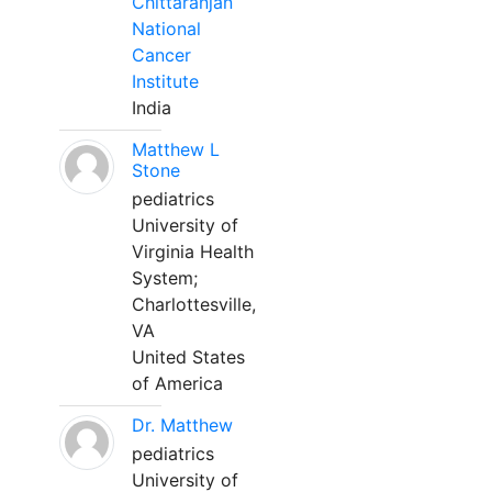
Chittaranjan
National
Cancer
Institute
India
Matthew L
Stone
pediatrics
University of
Virginia Health
System;
Charlottesville,
VA
United States
of America
Dr. Matthew
pediatrics
University of