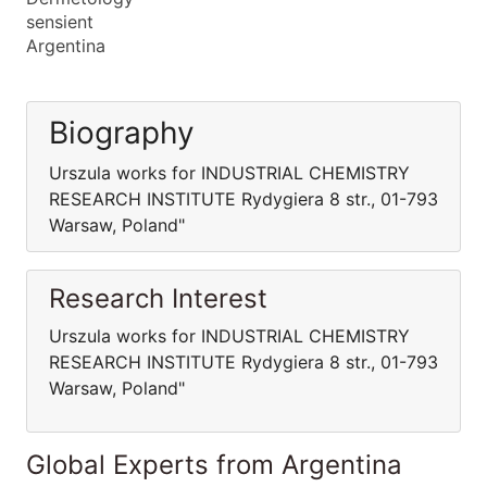
sensient
Argentina
Biography
Urszula works for INDUSTRIAL CHEMISTRY
RESEARCH INSTITUTE Rydygiera 8 str., 01-793
Warsaw, Poland"
Research Interest
Urszula works for INDUSTRIAL CHEMISTRY
RESEARCH INSTITUTE Rydygiera 8 str., 01-793
Warsaw, Poland"
Global Experts from Argentina