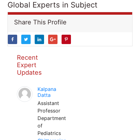
Global Experts in Subject
Share This Profile
Recent
Expert
Updates
Kalpana
Datta
Assistant
Professor
Department
of
Pediatrics