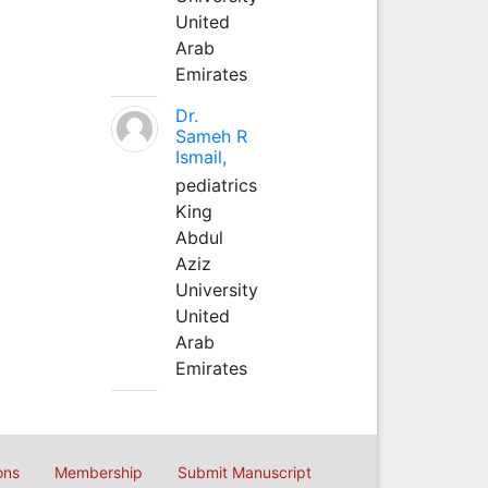
United
Arab
Emirates
Dr.
Sameh R
Ismail,
pediatrics
King
Abdul
Aziz
University
United
Arab
Emirates
ons
Membership
Submit Manuscript