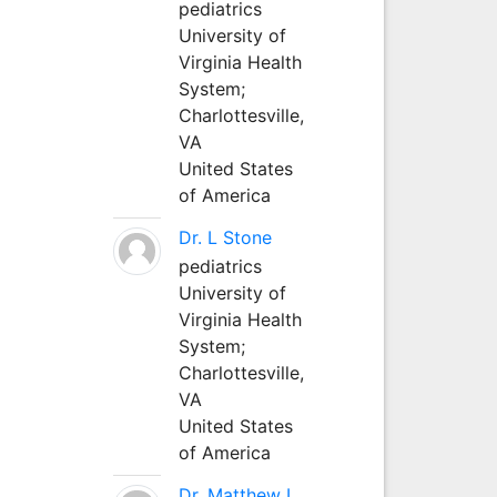
pediatrics
University of
Virginia Health
System;
Charlottesville,
VA
United States
of America
Dr. L Stone
pediatrics
University of
Virginia Health
System;
Charlottesville,
VA
United States
of America
Dr. Matthew L