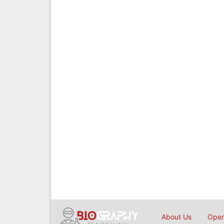
About Us
Open