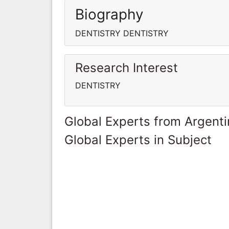
Biography
DENTISTRY DENTISTRY
Research Interest
DENTISTRY
Global Experts from Argent
Global Experts in Subject