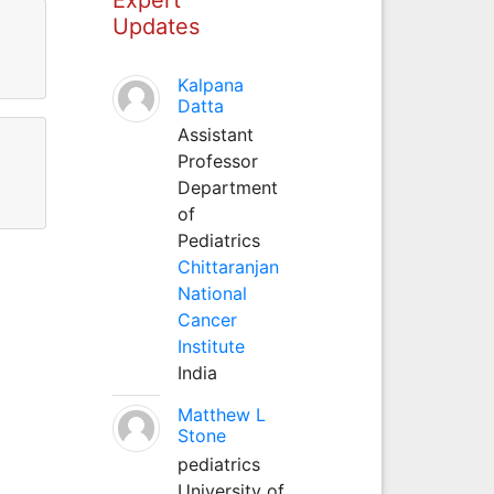
Updates
Kalpana
Datta
Assistant
Professor
Department
of
Pediatrics
Chittaranjan
National
Cancer
Institute
India
Matthew L
Stone
pediatrics
University of