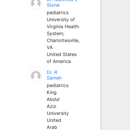
Stone
pediatrics
University of
Virginia Health
System;
Charlottesville,
VA
United States
of America
Dr. R
Sameh
pediatrics
King
Abdul
Aziz
University
United
Arab