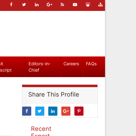
it
Editors-in-
Careers
FAQs
script
Chief
Share This Profile
Recent
Expert