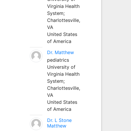
Virginia Health
System;
Charlottesville,
VA
United States
of America
Dr. Matthew
pediatrics
University of
Virginia Health
System;
Charlottesville,
VA
United States
of America
Dr. L Stone
Matthew