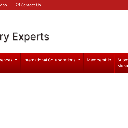
 Map
Contact Us
ry Experts
rences
International Collaborations
Membership
Subm
Manu