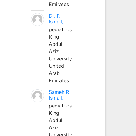
Emirates
Dr. R
Ismail,
pediatrics
King
Abdul
Aziz
University
United
Arab
Emirates
Sameh R
Ismail,
pediatrics
King
Abdul
Aziz
University