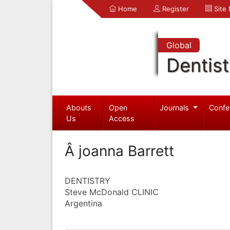
Home
Register
Site
Global
Dentist
Abouts
Open
Journals
Confe
Us
Access
Â joanna Barrett
DENTISTRY
Steve McDonald CLINIC
Argentina