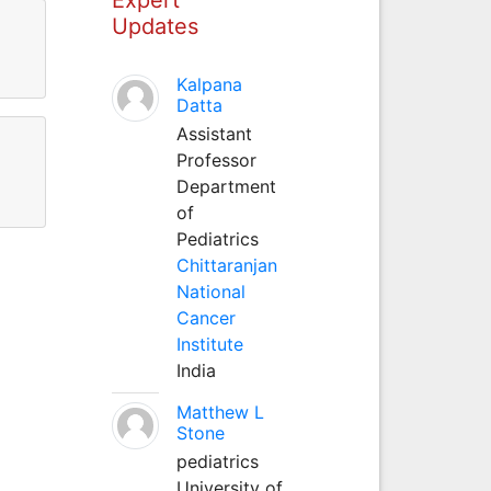
Updates
Kalpana
Datta
Assistant
Professor
Department
of
Pediatrics
Chittaranjan
National
Cancer
Institute
India
Matthew L
Stone
pediatrics
University of