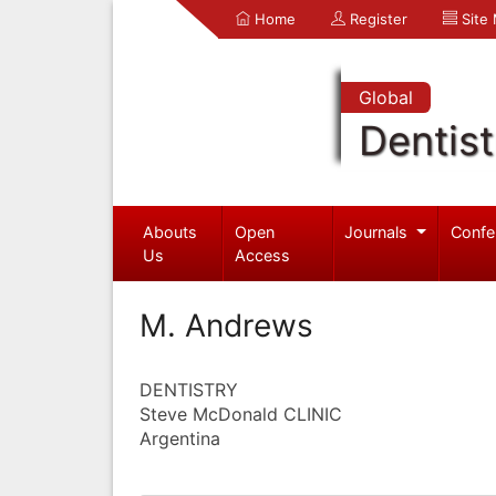
Home
Register
Site
Global
Dentist
Abouts
Open
Journals
Confe
Us
Access
M. Andrews
DENTISTRY
Steve McDonald CLINIC
Argentina