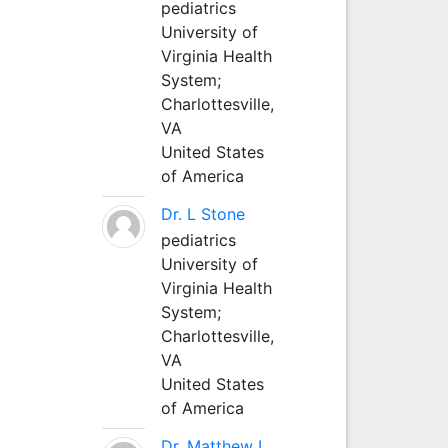
pediatrics
University of
Virginia Health
System;
Charlottesville,
VA
United States
of America
Dr. L Stone
pediatrics
University of
Virginia Health
System;
Charlottesville,
VA
United States
of America
Dr. Matthew L