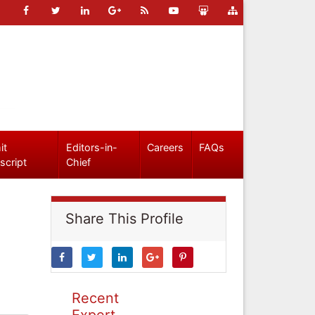
it
Editors-in-
Careers
FAQs
script
Chief
Share This Profile
Recent
Expert