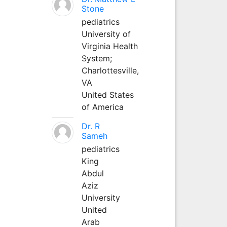
Stone
pediatrics
University of
Virginia Health
System;
Charlottesville,
VA
United States
of America
Dr. R
Sameh
pediatrics
King
Abdul
Aziz
University
United
Arab