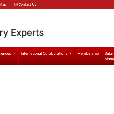
 Map
Contact Us
ry Experts
rences
International Collaborations
Membership
Subm
Manu