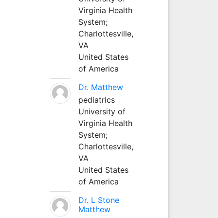
Virginia Health
System;
Charlottesville,
VA
United States
of America
Dr. Matthew
pediatrics
University of
Virginia Health
System;
Charlottesville,
VA
United States
of America
Dr. L Stone
Matthew