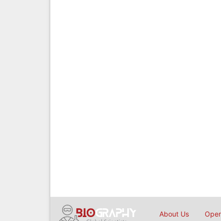
About Us
Open