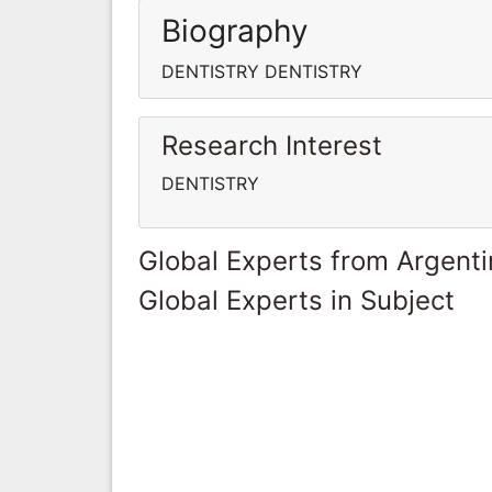
Biography
DENTISTRY DENTISTRY
Research Interest
DENTISTRY
Global Experts from Argent
Global Experts in Subject