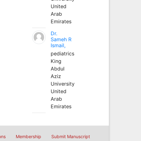
United
Arab
Emirates
Dr.
Sameh R
Ismail,
pediatrics
King
Abdul
Aziz
University
United
Arab
Emirates
ons
Membership
Submit Manuscript