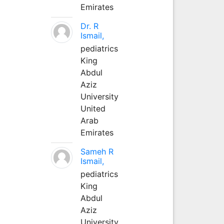
Emirates
Dr. R
Ismail,
pediatrics
King
Abdul
Aziz
University
United
Arab
Emirates
Sameh R
Ismail,
pediatrics
King
Abdul
Aziz
University