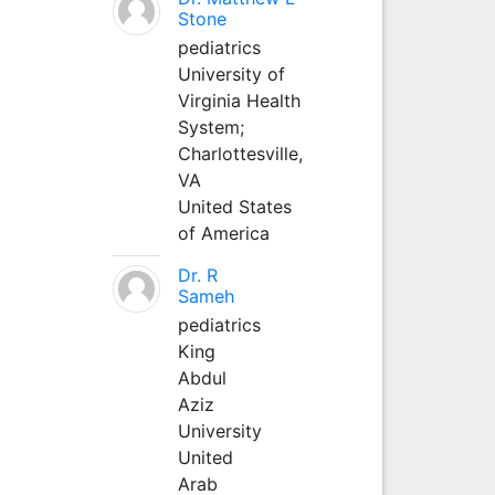
Stone
pediatrics
University of
Virginia Health
System;
Charlottesville,
VA
United States
of America
Dr. R
Sameh
pediatrics
King
Abdul
Aziz
University
United
Arab