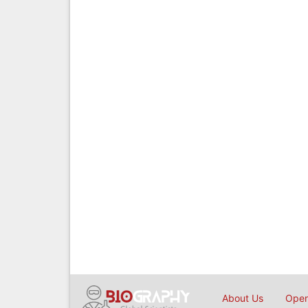
About Us
Open