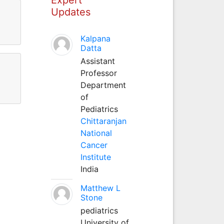
Updates
Kalpana
Datta
Assistant
Professor
Department
of
Pediatrics
Chittaranjan
National
Cancer
Institute
India
Matthew L
Stone
pediatrics
University of