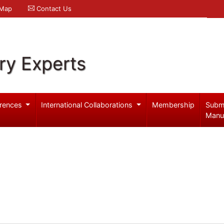
 Map
Contact Us
ry Experts
rences
International Collaborations
Membership
Subm
Manu