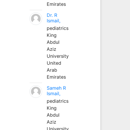
Emirates
Dr. R
Ismail,
pediatrics
King
Abdul
Aziz
University
United
Arab
Emirates
Sameh R
Ismail,
pediatrics
King
Abdul
Aziz
University