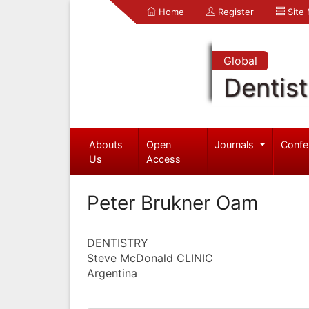
Home
Register
Site
Global
Dentist
Abouts
Open
Journals
Confe
Us
Access
Peter Brukner Oam
DENTISTRY
Steve McDonald CLINIC
Argentina