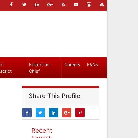
it
Editors-in-
Careers
FAQs
script
Chief
Share This Profile
Recent
Expert