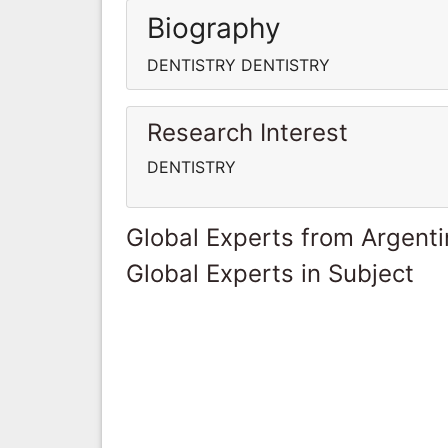
Biography
DENTISTRY DENTISTRY
Research Interest
DENTISTRY
Global Experts from Argent
Global Experts in Subject