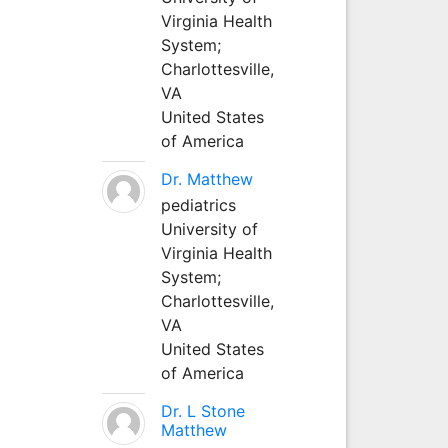
Virginia Health
System;
Charlottesville,
VA
United States
of America
Dr. Matthew
pediatrics
University of
Virginia Health
System;
Charlottesville,
VA
United States
of America
Dr. L Stone
Matthew