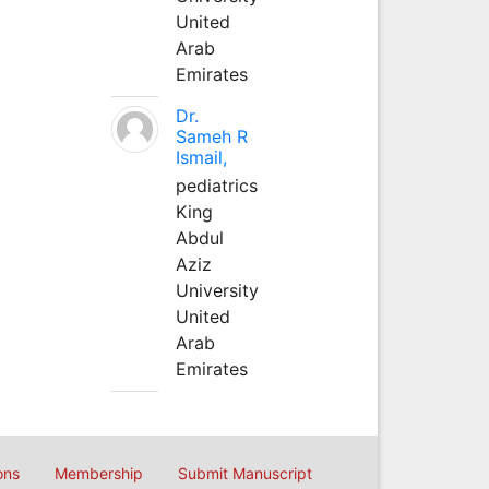
United
Arab
Emirates
Dr.
Sameh R
Ismail,
pediatrics
King
Abdul
Aziz
University
United
Arab
Emirates
ons
Membership
Submit Manuscript