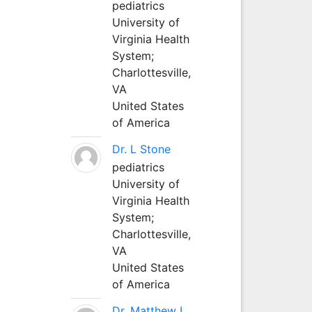
pediatrics
University of
Virginia Health
System;
Charlottesville,
VA
United States
of America
Dr. L Stone
pediatrics
University of
Virginia Health
System;
Charlottesville,
VA
United States
of America
Dr. Matthew L