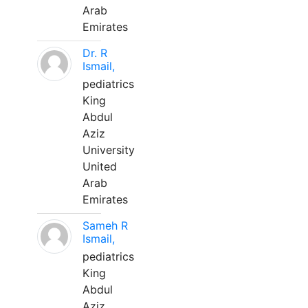
Arab
Emirates
Dr. R
Ismail,
pediatrics
King
Abdul
Aziz
University
United
Arab
Emirates
Sameh R
Ismail,
pediatrics
King
Abdul
Aziz