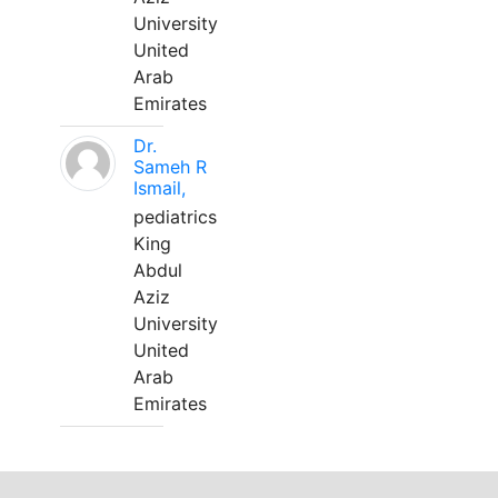
University
United
Arab
Emirates
Dr.
Sameh R
Ismail,
pediatrics
King
Abdul
Aziz
University
United
Arab
Emirates