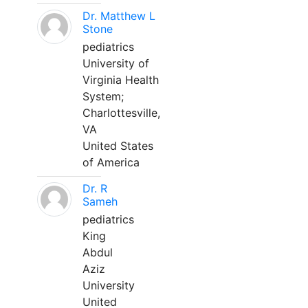
Dr. Matthew L
Stone
pediatrics
University of
Virginia Health
System;
Charlottesville,
VA
United States
of America
Dr. R
Sameh
pediatrics
King
Abdul
Aziz
University
United