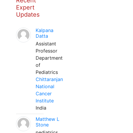
Recent
Expert
Updates
Kalpana
Datta
Assistant
Professor
Department
of
Pediatrics
Chittaranjan
National
Cancer
Institute
India
Matthew L
Stone
pediatrics