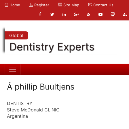
Home
Register
Site Map
Contact Us
Global
Dentistry Experts
Â phillip Buultjens
DENTISTRY
Steve McDonald CLINIC
Argentina