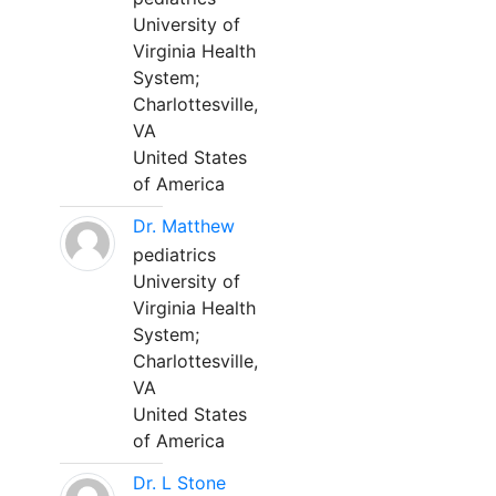
University of
Virginia Health
System;
Charlottesville,
VA
United States
of America
Dr. Matthew
pediatrics
University of
Virginia Health
System;
Charlottesville,
VA
United States
of America
Dr. L Stone