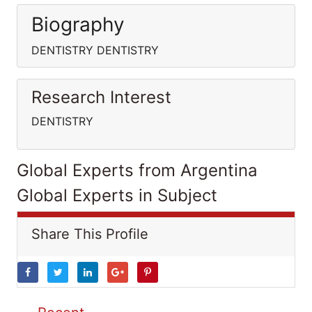
Biography
DENTISTRY DENTISTRY
Research Interest
DENTISTRY
Global Experts from Argentina
Global Experts in Subject
Share This Profile