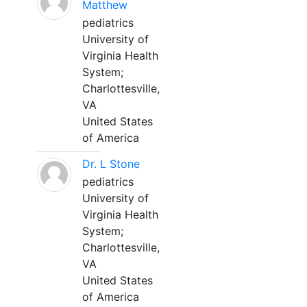
Matthew
pediatrics
University of
Virginia Health
System;
Charlottesville,
VA
United States
of America
Dr. L Stone
pediatrics
University of
Virginia Health
System;
Charlottesville,
VA
United States
of America