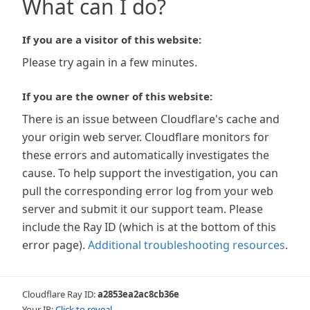
What can I do?
If you are a visitor of this website:
Please try again in a few minutes.
If you are the owner of this website:
There is an issue between Cloudflare's cache and
your origin web server. Cloudflare monitors for
these errors and automatically investigates the
cause. To help support the investigation, you can
pull the corresponding error log from your web
server and submit it our support team. Please
include the Ray ID (which is at the bottom of this
error page).
Additional troubleshooting resources
.
Cloudflare Ray ID:
a2853ea2ac8cb36e
Your IP:
Click to reveal