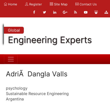
Home
Register
Site Map
Contact Us
Global
Engineering Experts
AdriÃ Dangla Valls
psychology
Sustainable Resource Engineering
Argentina