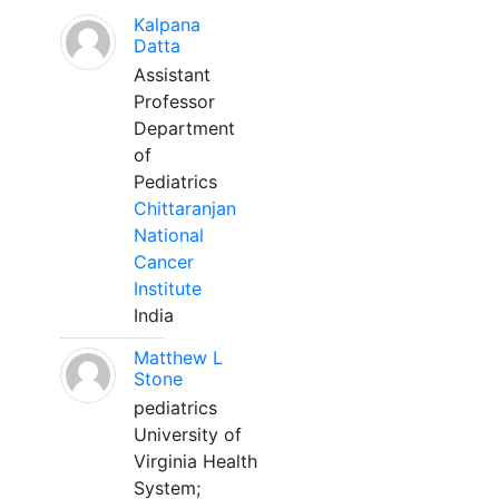
Kalpana
Datta
Assistant
Professor
Department
of
Pediatrics
Chittaranjan
National
Cancer
Institute
India
Matthew L
Stone
pediatrics
University of
Virginia Health
System;