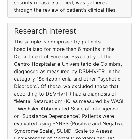
security measure applied, was gathered
through the review of patient's clinical files.
Research Interest
The sample is comprised by patients
hospitalized for more than 6 months in the
Department of Forensic Psychiatry of the
Centro Hospitalar e Universitário de Coimbra,
diagnosed as measured by DSM-IV-TR, in the
category “Schizophrenia and other Psychotic
Disorders”. Of these, we excluded those that
according to DSM-IV-TR had a diagnosis of
“Mental Retardation” (IQ as measured by WASI
- Wechsler Abbreviated Scale of Intelligence)
or “Substance Dependence”. Patients were
evaluated using PANSS (Positive and Negative
Syndrome Scale), SUMD (Scale to Assess
Unawareness of Mental Disorders) and TMT