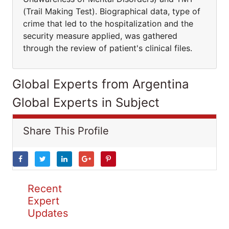
(Trail Making Test). Biographical data, type of
crime that led to the hospitalization and the
security measure applied, was gathered
through the review of patient's clinical files.
Global Experts from Argentina
Global Experts in Subject
Share This Profile
Recent
Expert
Updates