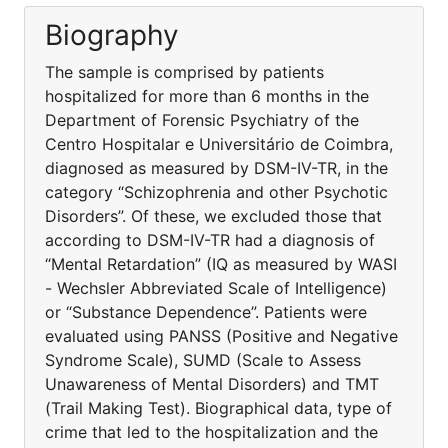
Biography
The sample is comprised by patients
hospitalized for more than 6 months in the
Department of Forensic Psychiatry of the
Centro Hospitalar e Universitário de Coimbra,
diagnosed as measured by DSM-IV-TR, in the
category “Schizophrenia and other Psychotic
Disorders”. Of these, we excluded those that
according to DSM-IV-TR had a diagnosis of
“Mental Retardation” (IQ as measured by WASI
- Wechsler Abbreviated Scale of Intelligence)
or “Substance Dependence”. Patients were
evaluated using PANSS (Positive and Negative
Syndrome Scale), SUMD (Scale to Assess
Unawareness of Mental Disorders) and TMT
(Trail Making Test). Biographical data, type of
crime that led to the hospitalization and the