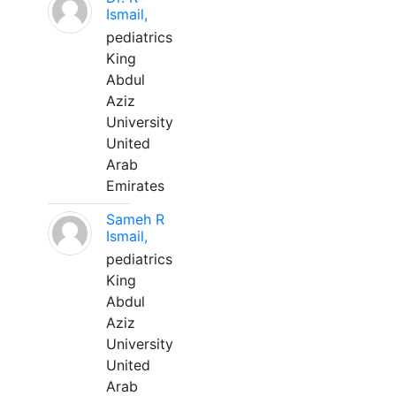
Ismail,
pediatrics
King
Abdul
Aziz
University
United
Arab
Emirates
Sameh R
Ismail,
pediatrics
King
Abdul
Aziz
University
United
Arab