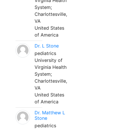
Virginia Health
System;
Charlottesville,
VA
United States
of America
Dr. L Stone
pediatrics
University of
Virginia Health
System;
Charlottesville,
VA
United States
of America
Dr. Matthew L
Stone
pediatrics