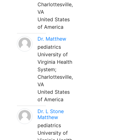
Charlottesville,
VA
United States
of America
Dr. Matthew
pediatrics
University of
Virginia Health
System;
Charlottesville,
VA
United States
of America
Dr. L Stone
Matthew
pediatrics
University of