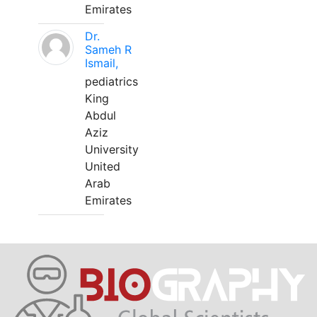
Emirates
Dr.
Sameh R
Ismail,
pediatrics
King
Abdul
Aziz
University
United
Arab
Emirates