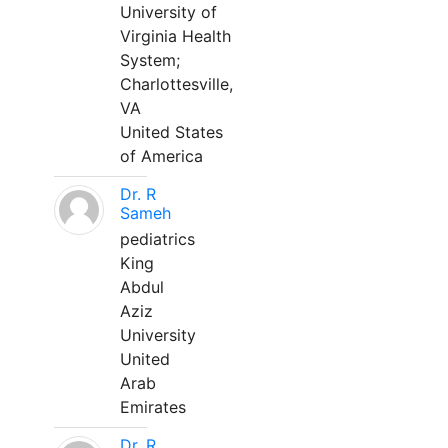
University of
Virginia Health
System;
Charlottesville,
VA
United States
of America
Dr. R
Sameh
pediatrics
King
Abdul
Aziz
University
United
Arab
Emirates
Dr. R