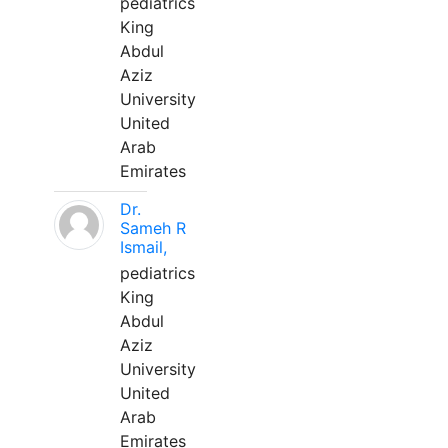
pediatrics
King
Abdul
Aziz
University
United
Arab
Emirates
Dr.
Sameh R
Ismail,
pediatrics
King
Abdul
Aziz
University
United
Arab
Emirates