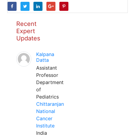
Recent
Expert
Updates
Kalpana
Datta
Assistant
Professor
Department
of
Pediatrics
Chittaranjan
National
Cancer
Institute
India