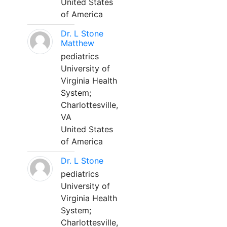
United States
of America
Dr. L Stone
Matthew
pediatrics
University of
Virginia Health
System;
Charlottesville,
VA
United States
of America
Dr. L Stone
pediatrics
University of
Virginia Health
System;
Charlottesville,