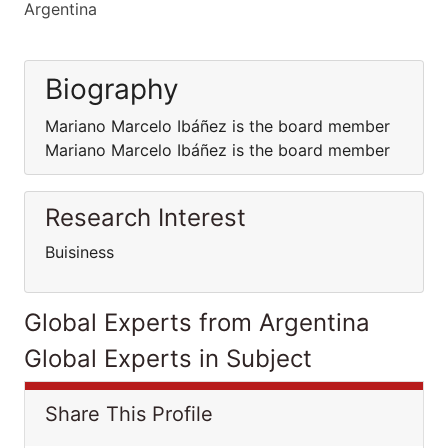
Argentina
Biography
Mariano Marcelo Ibáñez is the board member
Mariano Marcelo Ibáñez is the board member
Research Interest
Buisiness
Global Experts from Argentina
Global Experts in Subject
Share This Profile