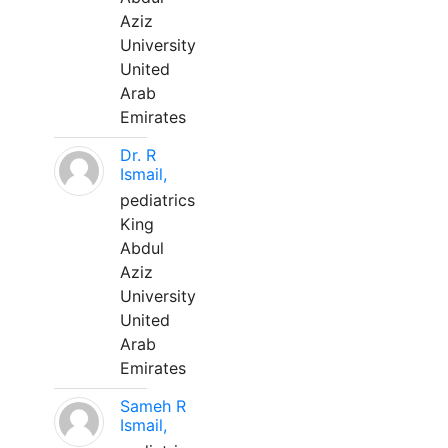
Aziz
University
United
Arab
Emirates
Dr. R
Ismail,
pediatrics
King
Abdul
Aziz
University
United
Arab
Emirates
Sameh R
Ismail,