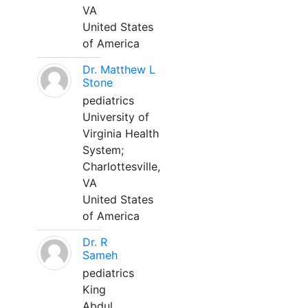
VA
United States
of America
Dr. Matthew L
Stone
pediatrics
University of
Virginia Health
System;
Charlottesville,
VA
United States
of America
Dr. R
Sameh
pediatrics
King
Abdul