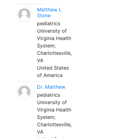
Matthew L
Stone
pediatrics
University of
Virginia Health
System;
Charlottesville,
VA
United States
of America
Dr. Matthew
pediatrics
University of
Virginia Health
System;
Charlottesville,
VA