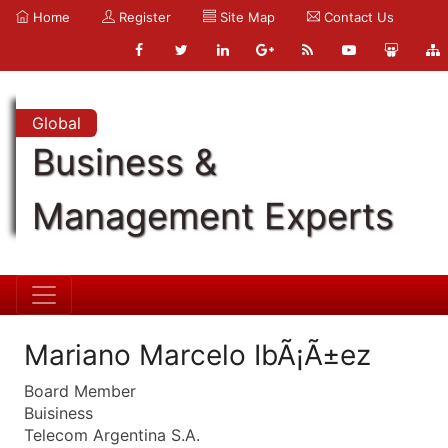
Home
Register
Site Map
Contact Us
Global
Business &
Management Experts
Mariano Marcelo IbÃ¡Ã±ez
Board Member
Buisiness
Telecom Argentina S.A.