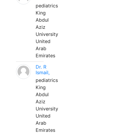
pediatrics
King
Abdul
Aziz
University
United
Arab
Emirates
Dr. R
Ismail,
pediatrics
King
Abdul
Aziz
University
United
Arab
Emirates