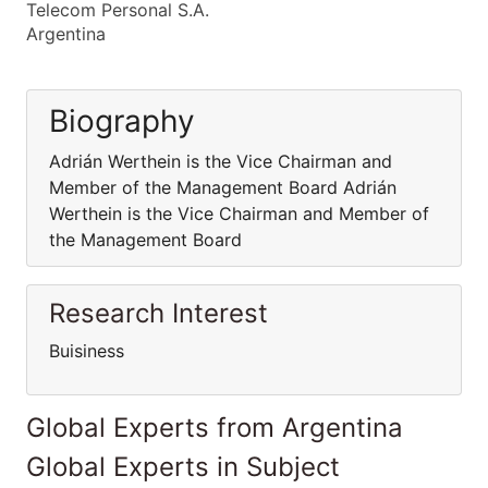
Telecom Personal S.A.
Argentina
Biography
Adrián Werthein is the Vice Chairman and
Member of the Management Board Adrián
Werthein is the Vice Chairman and Member of
the Management Board
Research Interest
Buisiness
Global Experts from Argentina
Global Experts in Subject