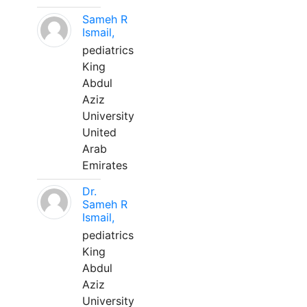
Sameh R
Ismail,
pediatrics
King
Abdul
Aziz
University
United
Arab
Emirates
Dr.
Sameh R
Ismail,
pediatrics
King
Abdul
Aziz
University