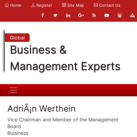
Home
Register
Site Map
Contact Us
Global
Business &
Management Experts
AdriÃ¡n Werthein
Vice Chairman and Member of the Management
Board
Buisiness