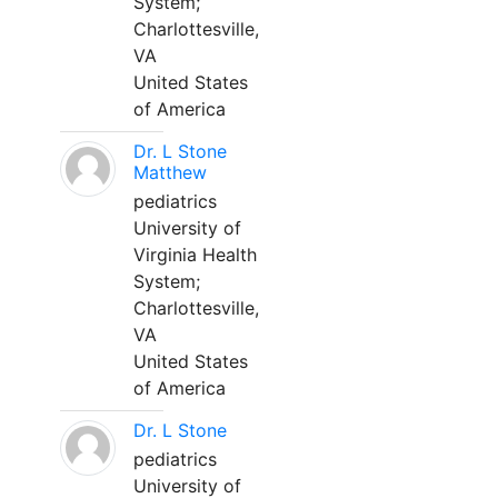
System;
Charlottesville,
VA
United States
of America
Dr. L Stone
Matthew
pediatrics
University of
Virginia Health
System;
Charlottesville,
VA
United States
of America
Dr. L Stone
pediatrics
University of