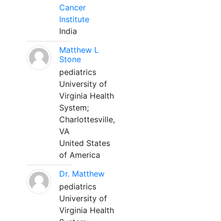
Cancer
Institute
India
Matthew L
Stone
pediatrics
University of
Virginia Health
System;
Charlottesville,
VA
United States
of America
Dr. Matthew
pediatrics
University of
Virginia Health