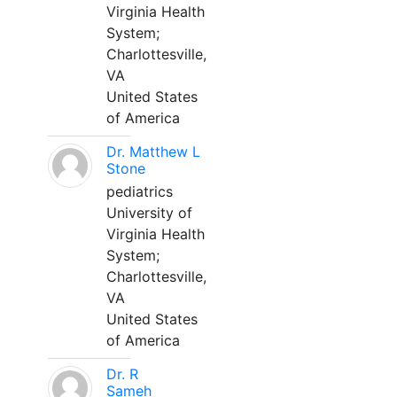
Virginia Health
System;
Charlottesville,
VA
United States
of America
Dr. Matthew L
Stone
pediatrics
University of
Virginia Health
System;
Charlottesville,
VA
United States
of America
Dr. R
Sameh