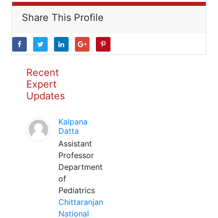
Share This Profile
Recent
Expert
Updates
Kalpana
Datta
Assistant
Professor
Department
of
Pediatrics
Chittaranjan
National