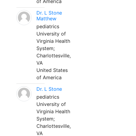
of America
Dr. L Stone
Matthew
pediatrics
University of
Virginia Health
System;
Charlottesville,
VA
United States
of America
Dr. L Stone
pediatrics
University of
Virginia Health
System;
Charlottesville,
VA