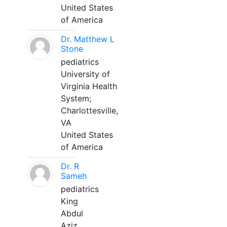
United States
of America
Dr. Matthew L
Stone
pediatrics
University of
Virginia Health
System;
Charlottesville,
VA
United States
of America
Dr. R
Sameh
pediatrics
King
Abdul
Aziz