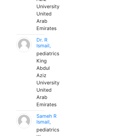
University
United
Arab
Emirates
Dr. R
Ismail,
pediatrics
King
Abdul
Aziz
University
United
Arab
Emirates
Sameh R
Ismail,
pediatrics