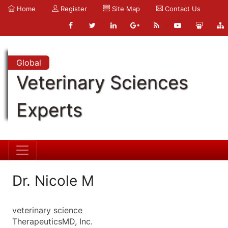
Home
Register
Site Map
Contact Us
Global
Veterinary Sciences
Experts
Dr. Nicole M
veterinary science
TherapeuticsMD, Inc.