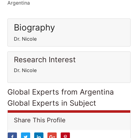
Argentina
Biography
Dr. Nicole
Research Interest
Dr. Nicole
Global Experts from Argentina
Global Experts in Subject
Share This Profile