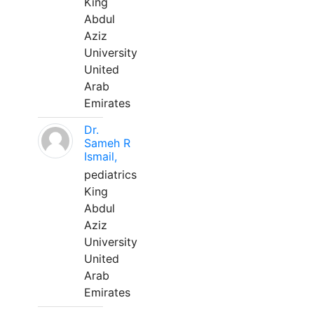
King
Abdul
Aziz
University
United
Arab
Emirates
Dr.
Sameh R
Ismail,
pediatrics
King
Abdul
Aziz
University
United
Arab
Emirates