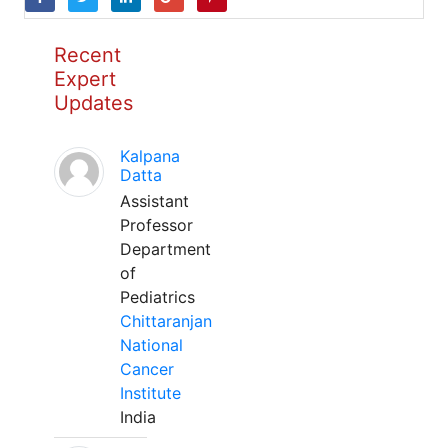
Recent
Expert
Updates
Kalpana
Datta
Assistant
Professor
Department
of
Pediatrics
Chittaranjan
National
Cancer
Institute
India