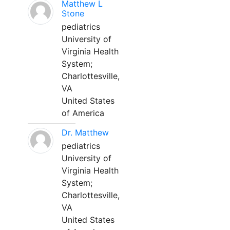
Matthew L
Stone
pediatrics
University of
Virginia Health
System;
Charlottesville,
VA
United States
of America
Dr. Matthew
pediatrics
University of
Virginia Health
System;
Charlottesville,
VA
United States