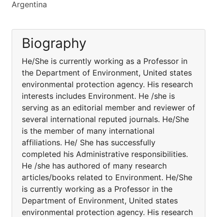
Argentina
Biography
He/She is currently working as a Professor in
the Department of Environment, United states
environmental protection agency. His research
interests includes Environment. He /she is
serving as an editorial member and reviewer of
several international reputed journals. He/She
is the member of many international
affiliations. He/ She has successfully
completed his Administrative responsibilities.
He /she has authored of many research
articles/books related to Environment. He/She
is currently working as a Professor in the
Department of Environment, United states
environmental protection agency. His research