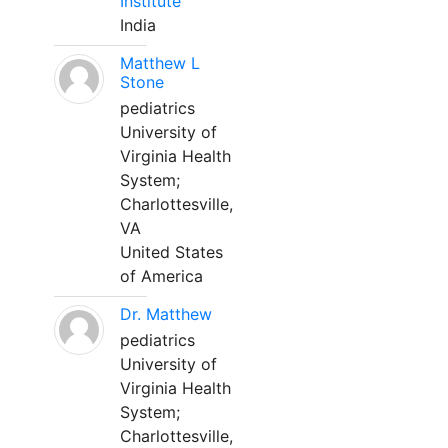
Institute
India
Matthew L
Stone
pediatrics
University of
Virginia Health
System;
Charlottesville,
VA
United States
of America
Dr. Matthew
pediatrics
University of
Virginia Health
System;
Charlottesville,