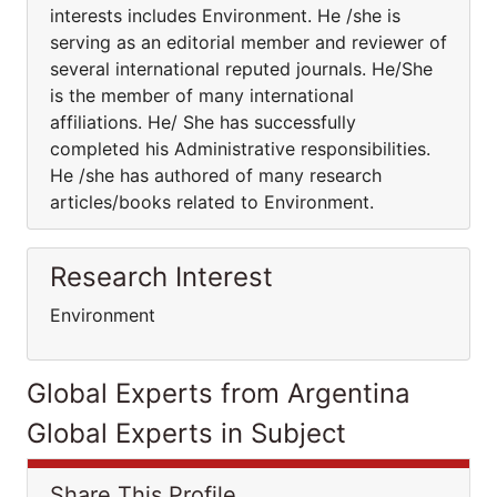
interests includes Environment. He /she is
serving as an editorial member and reviewer of
several international reputed journals. He/She
is the member of many international
affiliations. He/ She has successfully
completed his Administrative responsibilities.
He /she has authored of many research
articles/books related to Environment.
Research Interest
Environment
Global Experts from Argentina
Global Experts in Subject
Share This Profile