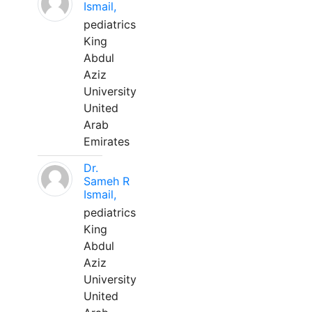
Ismail,
pediatrics
King
Abdul
Aziz
University
United
Arab
Emirates
Dr.
Sameh R
Ismail,
pediatrics
King
Abdul
Aziz
University
United