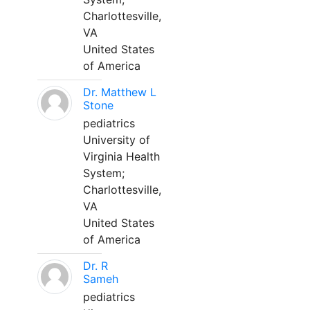
Charlottesville,
VA
United States
of America
Dr. Matthew L
Stone
pediatrics
University of
Virginia Health
System;
Charlottesville,
VA
United States
of America
Dr. R
Sameh
pediatrics