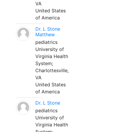
VA
United States
of America
Dr. L Stone
Matthew
pediatrics
University of
Virginia Health
System;
Charlottesville,
VA
United States
of America
Dr. L Stone
pediatrics
University of
Virginia Health
System;