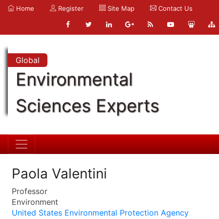
Home
Register
Site Map
Contact Us
Global
Environmental
Sciences Experts
Paola Valentini
Professor
Environment
United States Environmental Protection Agency