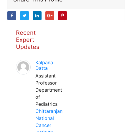
Recent
Expert
Updates
Kalpana
Datta
Assistant
Professor
Department
of
Pediatrics
Chittaranjan
National
Cancer