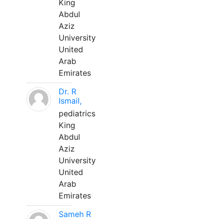
King
Abdul
Aziz
University
United
Arab
Emirates
Dr. R
Ismail,
pediatrics
King
Abdul
Aziz
University
United
Arab
Emirates
Sameh R