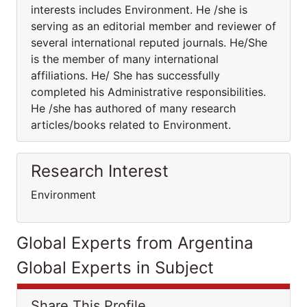
interests includes Environment. He /she is
serving as an editorial member and reviewer of
several international reputed journals. He/She
is the member of many international
affiliations. He/ She has successfully
completed his Administrative responsibilities.
He /she has authored of many research
articles/books related to Environment.
Research Interest
Environment
Global Experts from Argentina
Global Experts in Subject
Share This Profile