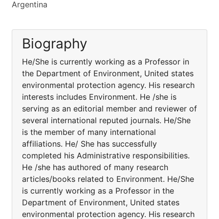
Argentina
Biography
He/She is currently working as a Professor in
the Department of Environment, United states
environmental protection agency. His research
interests includes Environment. He /she is
serving as an editorial member and reviewer of
several international reputed journals. He/She
is the member of many international
affiliations. He/ She has successfully
completed his Administrative responsibilities.
He /she has authored of many research
articles/books related to Environment. He/She
is currently working as a Professor in the
Department of Environment, United states
environmental protection agency. His research