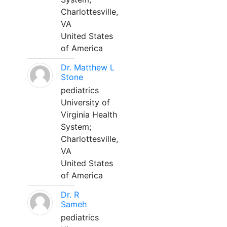
Charlottesville,
VA
United States
of America
Dr. Matthew L
Stone
pediatrics
University of
Virginia Health
System;
Charlottesville,
VA
United States
of America
Dr. R
Sameh
pediatrics