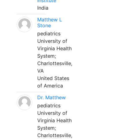
Institute
India
Matthew L
Stone
pediatrics
University of
Virginia Health
System;
Charlottesville,
VA
United States
of America
Dr. Matthew
pediatrics
University of
Virginia Health
System;
Charlottesville,