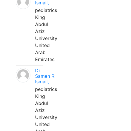
Ismail,
pediatrics
King
Abdul
Aziz
University
United
Arab
Emirates
Dr.
Sameh R
Ismail,
pediatrics
King
Abdul
Aziz
University
United