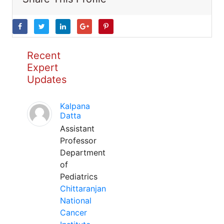
Recent
Expert
Updates
Kalpana
Datta
Assistant
Professor
Department
of
Pediatrics
Chittaranjan
National
Cancer