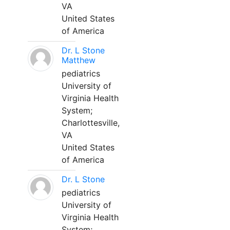
VA
United States
of America
Dr. L Stone
Matthew
pediatrics
University of
Virginia Health
System;
Charlottesville,
VA
United States
of America
Dr. L Stone
pediatrics
University of
Virginia Health
System;