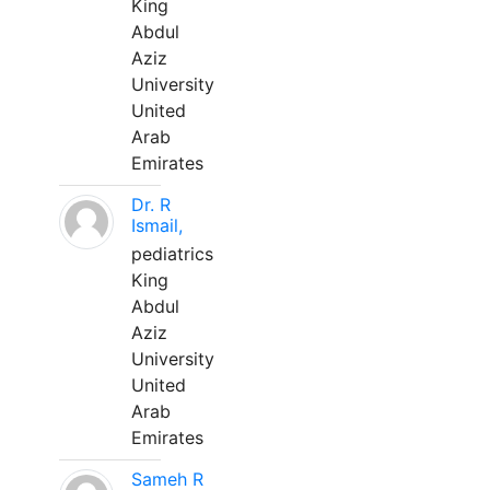
King
Abdul
Aziz
University
United
Arab
Emirates
Dr. R
Ismail,
pediatrics
King
Abdul
Aziz
University
United
Arab
Emirates
Sameh R