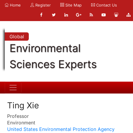
Home
Register
Site Map
Contact Us
Global
Environmental
Sciences Experts
Ting Xie
Professor
Environment
United States Environmental Protection Agency