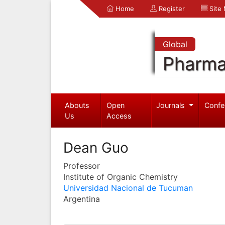
Home
Register
Site
Global
Pharma
Abouts
Open
Journals
Confe
Us
Access
Dean Guo
Professor
Institute of Organic Chemistry
Universidad Nacional de Tucuman
Argentina