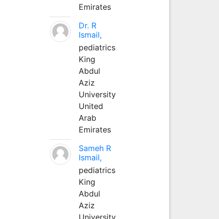
Emirates
Dr. R
Ismail,
pediatrics
King
Abdul
Aziz
University
United
Arab
Emirates
Sameh R
Ismail,
pediatrics
King
Abdul
Aziz
University