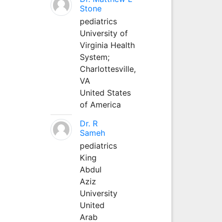
Stone
pediatrics
University of
Virginia Health
System;
Charlottesville,
VA
United States
of America
Dr. R
Sameh
pediatrics
King
Abdul
Aziz
University
United
Arab