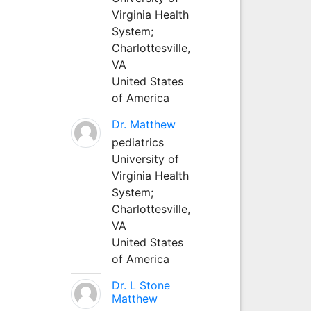
Virginia Health
System;
Charlottesville,
VA
United States
of America
Dr. Matthew
pediatrics
University of
Virginia Health
System;
Charlottesville,
VA
United States
of America
Dr. L Stone
Matthew