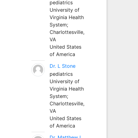
pediatrics
University of
Virginia Health
System;
Charlottesville,
VA
United States
of America
Dr. L Stone
pediatrics
University of
Virginia Health
System;
Charlottesville,
VA
United States
of America
Dr. Matthew L