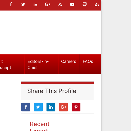
it
Editors-in-
Careers
FAQs
script
Chief
Share This Profile
Recent
Expert