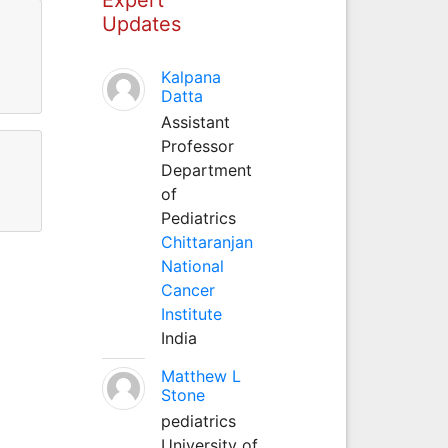
Updates
Kalpana
Datta
Assistant
Professor
Department
of
Pediatrics
Chittaranjan
National
Cancer
Institute
India
Matthew L
Stone
pediatrics
University of