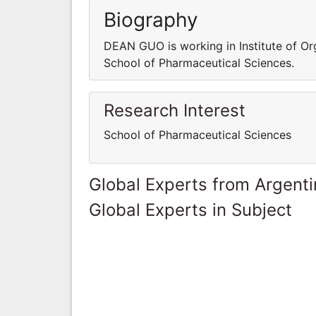
Biography
DEAN GUO is working in Institute of Or
School of Pharmaceutical Sciences.
Research Interest
School of Pharmaceutical Sciences
Global Experts from Argent
Global Experts in Subject