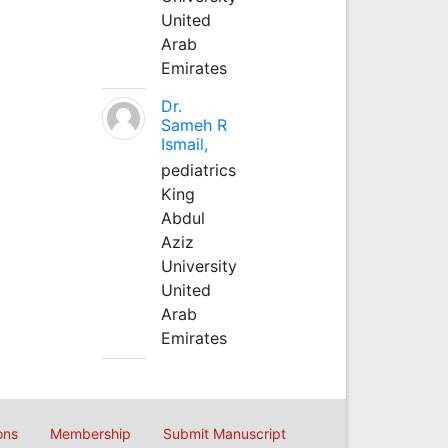
United
Arab
Emirates
Dr.
Sameh R
Ismail,
pediatrics
King
Abdul
Aziz
University
United
Arab
Emirates
ons
Membership
Submit Manuscript