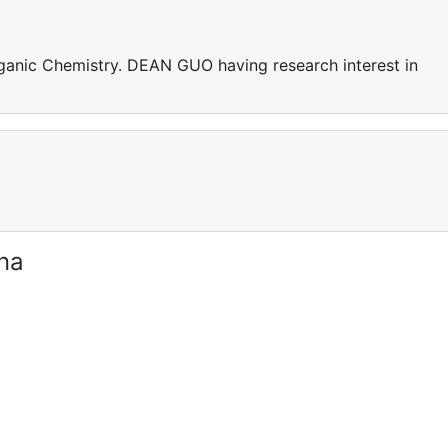
ganic Chemistry. DEAN GUO having research interest in
ina