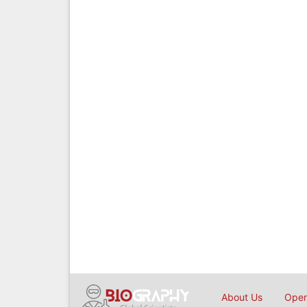
About Us
Open