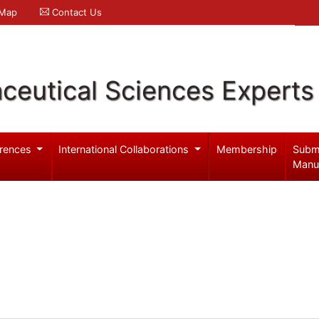
 Map
Contact Us
ceutical Sciences Experts
rences
International Collaborations
Membership
Subm
Manu