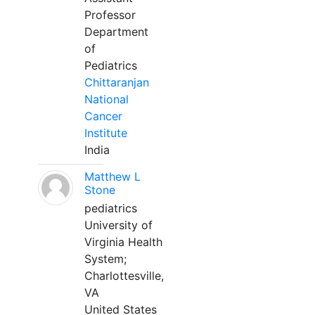
Professor
Department
of
Pediatrics
Chittaranjan
National
Cancer
Institute
India
Matthew L
Stone
pediatrics
University of
Virginia Health
System;
Charlottesville,
VA
United States