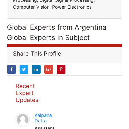
Processing, Digital Signal Processing,
Computer Vision, Power Electronics
Global Experts from Argentina
Global Experts in Subject
Share This Profile
Recent
Expert
Updates
Kalpana
Datta
Assistant