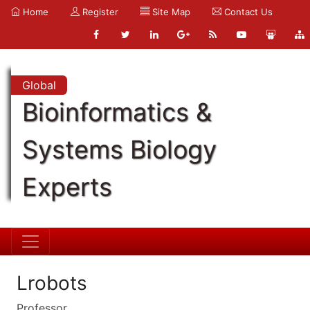
Home
Register
Site Map
Contact Us
Global
Bioinformatics &
Systems Biology
Experts
Lrobots
Professor