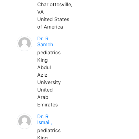
Charlottesville,
VA
United States
of America
Dr. R
Sameh
pediatrics
King
Abdul
Aziz
University
United
Arab
Emirates
Dr. R
Ismail,
pediatrics
King