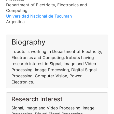
Department of Electricity, Electronics and
Computing
Universidad Nacional de Tucuman
Argentina
Biography
lrobots is working in Department of Electricity,
Electronics and Computing. lrobots having
research interest in Signal, Image and Video
Processing, Image Processing, Digital Signal
Processing, Computer Vision, Power
Electronics.
Research Interest
Signal, Image and Video Processing, Image