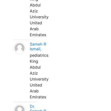
Abdul
Aziz
University
United
Arab
Emirates
Sameh R
Ismail,
pediatrics
King
Abdul
Aziz
University
United
Arab
Emirates
Dr.