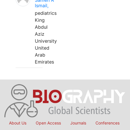
Sameh R
Ismail,
pediatrics
King
Abdul
Aziz
University
United
Arab
Emirates
About Us
Open Access
Journals
Conferences