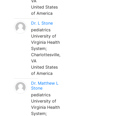
VA
United States
of America
Dr. L Stone
pediatrics
University of
Virginia Health
System;
Charlottesville,
VA
United States
of America
Dr. Matthew L
Stone
pediatrics
University of
Virginia Health
System;