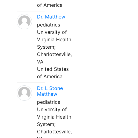
of America
Dr. Matthew
pediatrics
University of
Virginia Health
System;
Charlottesville,
VA
United States
of America
Dr. L Stone
Matthew
pediatrics
University of
Virginia Health
System;
Charlottesville,