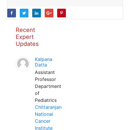
Recent
Expert
Updates
Kalpana
Datta
Assistant
Professor
Department
of
Pediatrics
Chittaranjan
National
Cancer
Institute