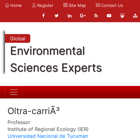
Home
Register
Site Map
Contact Us
Global
Environmental
Sciences Experts
Oltra-carriÃ³
Professor
Institute of Regional Ecology (IER)
Universidad Nacional de Tucuman