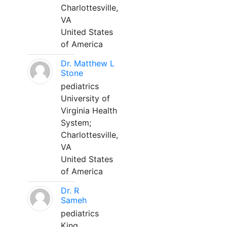
Charlottesville,
VA
United States
of America
Dr. Matthew L
Stone
pediatrics
University of
Virginia Health
System;
Charlottesville,
VA
United States
of America
Dr. R
Sameh
pediatrics
King