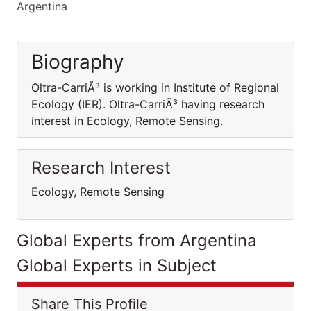
Argentina
Biography
Oltra-CarriÃ³ is working in Institute of Regional
Ecology (IER). Oltra-CarriÃ³ having research
interest in Ecology, Remote Sensing.
Research Interest
Ecology, Remote Sensing
Global Experts from Argentina
Global Experts in Subject
Share This Profile