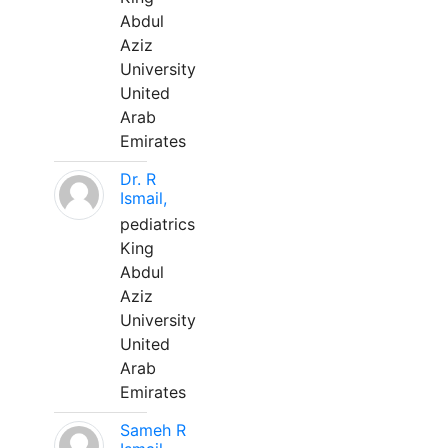
Abdul
Aziz
University
United
Arab
Emirates
Dr. R
Ismail,
pediatrics
King
Abdul
Aziz
University
United
Arab
Emirates
Sameh R