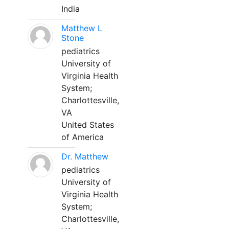
India
Matthew L
Stone
pediatrics
University of
Virginia Health
System;
Charlottesville,
VA
United States
of America
Dr. Matthew
pediatrics
University of
Virginia Health
System;
Charlottesville,