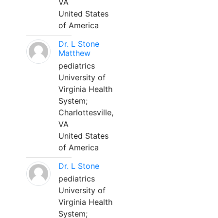
VA
United States
of America
Dr. L Stone
Matthew
pediatrics
University of
Virginia Health
System;
Charlottesville,
VA
United States
of America
Dr. L Stone
pediatrics
University of
Virginia Health
System;