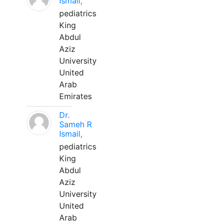
Ismail,
pediatrics
King
Abdul
Aziz
University
United
Arab
Emirates
Dr.
Sameh R
Ismail,
pediatrics
King
Abdul
Aziz
University
United
Arab