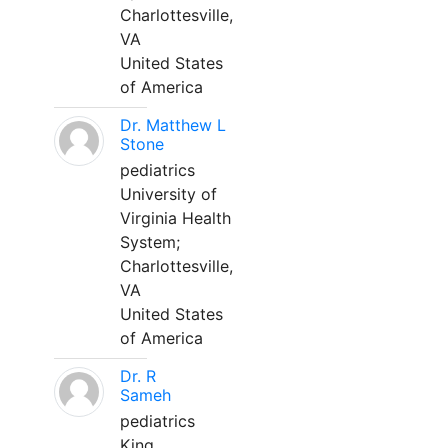
Charlottesville,
VA
United States
of America
Dr. Matthew L
Stone
pediatrics
University of
Virginia Health
System;
Charlottesville,
VA
United States
of America
Dr. R
Sameh
pediatrics
King