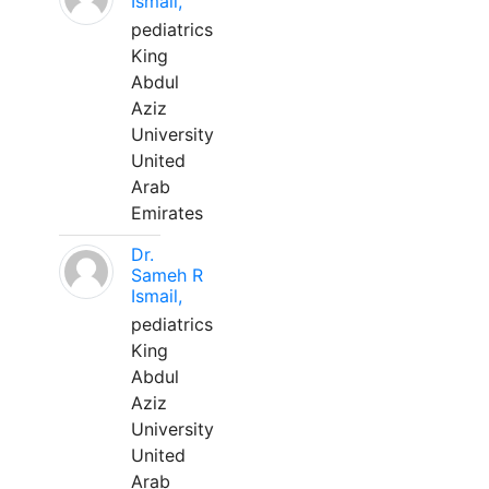
Ismail,
pediatrics
King
Abdul
Aziz
University
United
Arab
Emirates
Dr.
Sameh R
Ismail,
pediatrics
King
Abdul
Aziz
University
United
Arab