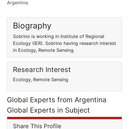
Argentina
Biography
Sobrino is working in Institute of Regional
Ecology (IER). Sobrino having research interest
in Ecology, Remote Sensing.
Research Interest
Ecology, Remote Sensing
Global Experts from Argentina
Global Experts in Subject
Share This Profile