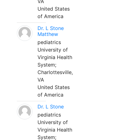
VA
United States
of America
Dr. L Stone
Matthew
pediatrics
University of
Virginia Health
System;
Charlottesville,
VA
United States
of America
Dr. L Stone
pediatrics
University of
Virginia Health
System;