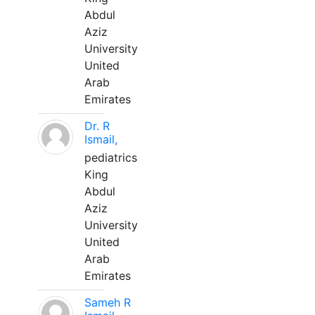
Abdul
Aziz
University
United
Arab
Emirates
Dr. R
Ismail,
pediatrics
King
Abdul
Aziz
University
United
Arab
Emirates
Sameh R