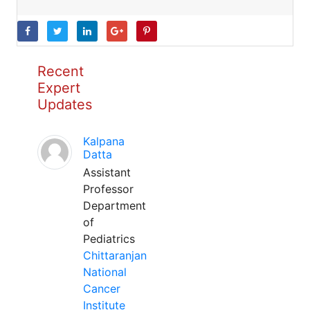
Recent
Expert
Updates
Kalpana
Datta
Assistant
Professor
Department
of
Pediatrics
Chittaranjan
National
Cancer
Institute