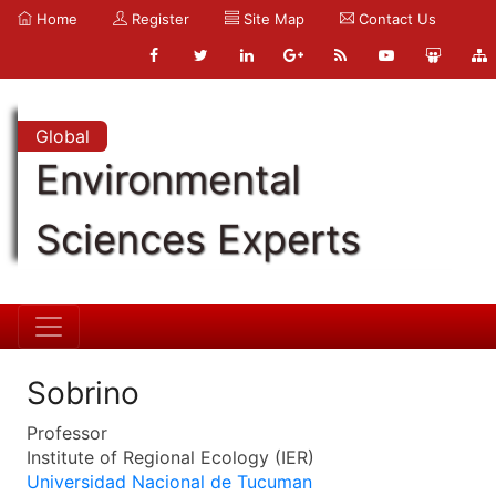
Home
Register
Site Map
Contact Us
Global
Environmental
Sciences Experts
Sobrino
Professor
Institute of Regional Ecology (IER)
Universidad Nacional de Tucuman