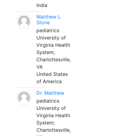
India
Matthew L
Stone
pediatrics
University of
Virginia Health
System;
Charlottesville,
VA
United States
of America
Dr. Matthew
pediatrics
University of
Virginia Health
System;
Charlottesville,