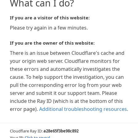
What can I do?
If you are a visitor of this website:
Please try again in a few minutes.
If you are the owner of this website:
There is an issue between Cloudflare's cache and
your origin web server. Cloudflare monitors for
these errors and automatically investigates the
cause. To help support the investigation, you can
pull the corresponding error log from your web
server and submit it our support team. Please
include the Ray ID (which is at the bottom of this
error page).
Additional troubleshooting resources
.
Cloudflare Ray ID:
a28e65f3be98c892
Your IP:
Click to reveal