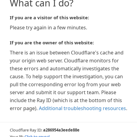
What can I do?
If you are a visitor of this website:
Please try again in a few minutes.
If you are the owner of this website:
There is an issue between Cloudflare's cache and
your origin web server. Cloudflare monitors for
these errors and automatically investigates the
cause. To help support the investigation, you can
pull the corresponding error log from your web
server and submit it our support team. Please
include the Ray ID (which is at the bottom of this
error page).
Additional troubleshooting resources
.
Cloudflare Ray ID:
a286954a3eede88e
Your IP:
Click to reveal