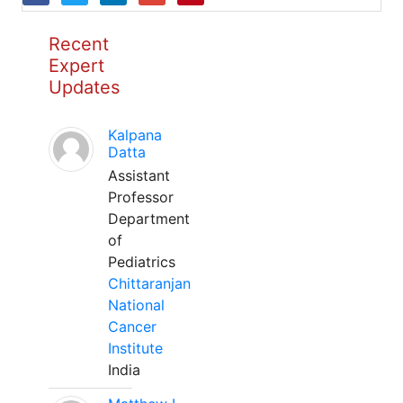
Recent
Expert
Updates
Kalpana
Datta
Assistant
Professor
Department
of
Pediatrics
Chittaranjan
National
Cancer
Institute
India