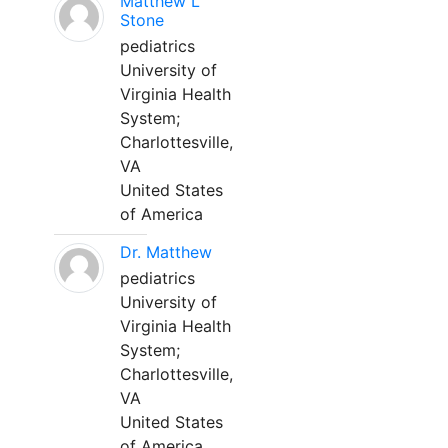
Matthew L
Stone
pediatrics
University of
Virginia Health
System;
Charlottesville,
VA
United States
of America
Dr. Matthew
pediatrics
University of
Virginia Health
System;
Charlottesville,
VA
United States
of America