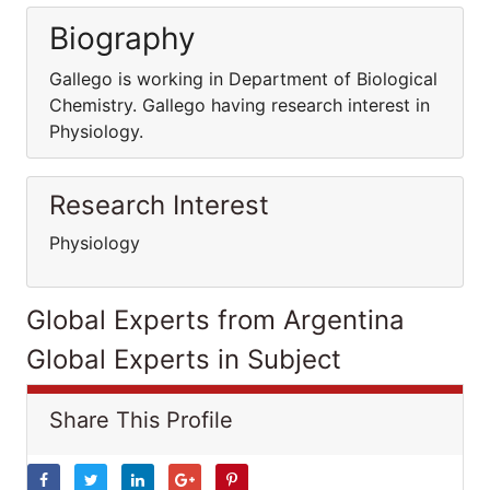
Biography
Gallego is working in Department of Biological
Chemistry. Gallego having research interest in
Physiology.
Research Interest
Physiology
Global Experts from Argentina
Global Experts in Subject
Share This Profile