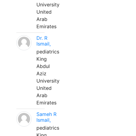
University
United
Arab
Emirates
Dr. R
Ismail,
pediatrics
King
Abdul
Aziz
University
United
Arab
Emirates
Sameh R
Ismail,
pediatrics
King