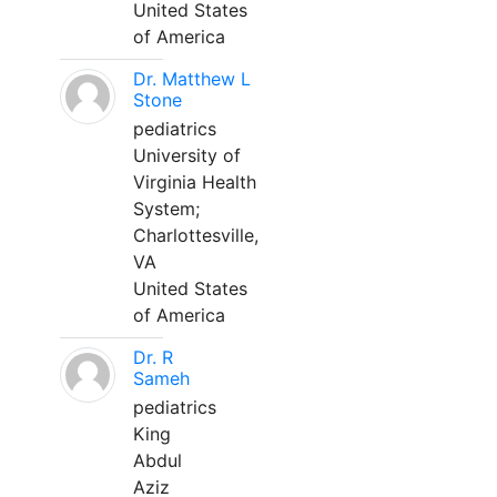
United States
of America
Dr. Matthew L
Stone
pediatrics
University of
Virginia Health
System;
Charlottesville,
VA
United States
of America
Dr. R
Sameh
pediatrics
King
Abdul
Aziz