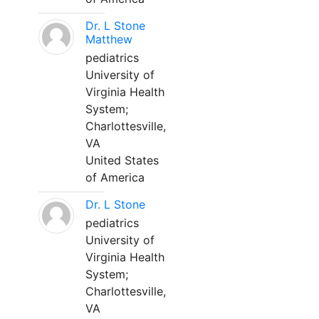
Dr. L Stone
Matthew
pediatrics
University of
Virginia Health
System;
Charlottesville,
VA
United States
of America
Dr. L Stone
pediatrics
University of
Virginia Health
System;
Charlottesville,
VA