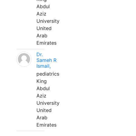
Abdul
Aziz
University
United
Arab
Emirates
Dr.
Sameh R
Ismail,
pediatrics
King
Abdul
Aziz
University
United
Arab
Emirates