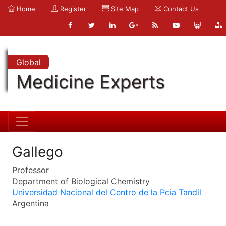
Home
Register
Site Map
Contact Us
Global
Medicine Experts
Gallego
Professor
Department of Biological Chemistry
Universidad Nacional del Centro de la Pcia Tandil
Argentina