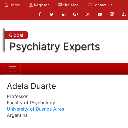
Home
Register
Site Map
Contact Us
Global
Psychiatry Experts
Adela Duarte
Professor
Faculty of Psychology
University of Buenos Aires
Argentina