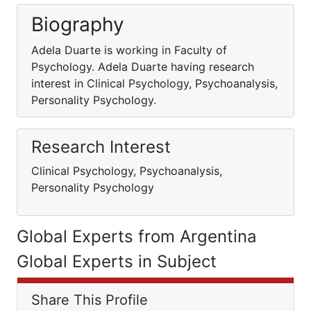
Biography
Adela Duarte is working in Faculty of
Psychology. Adela Duarte having research
interest in Clinical Psychology, Psychoanalysis,
Personality Psychology.
Research Interest
Clinical Psychology, Psychoanalysis,
Personality Psychology
Global Experts from Argentina
Global Experts in Subject
Share This Profile