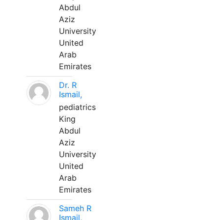
Abdul
Aziz
University
United
Arab
Emirates
Dr. R
Ismail,
pediatrics
King
Abdul
Aziz
University
United
Arab
Emirates
Sameh R
Ismail,