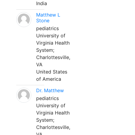
India
Matthew L
Stone
pediatrics
University of
Virginia Health
System;
Charlottesville,
VA
United States
of America
Dr. Matthew
pediatrics
University of
Virginia Health
System;
Charlottesville,
VA