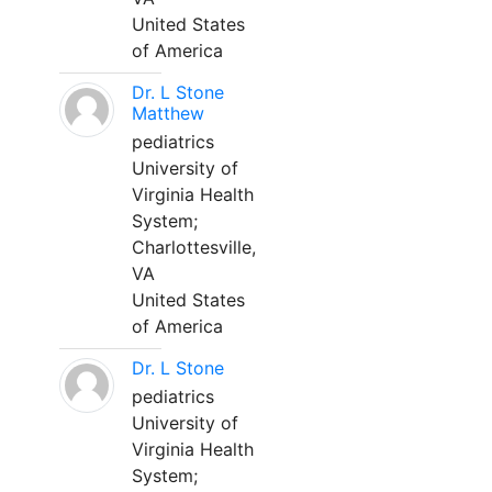
United States
of America
Dr. L Stone
Matthew
pediatrics
University of
Virginia Health
System;
Charlottesville,
VA
United States
of America
Dr. L Stone
pediatrics
University of
Virginia Health
System;