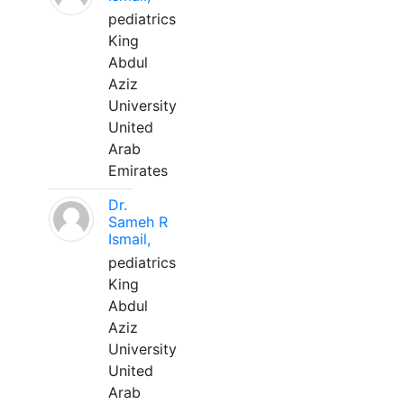
pediatrics
King
Abdul
Aziz
University
United
Arab
Emirates
Dr.
Sameh R
Ismail,
pediatrics
King
Abdul
Aziz
University
United
Arab