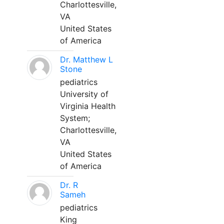
Charlottesville,
VA
United States
of America
Dr. Matthew L
Stone
pediatrics
University of
Virginia Health
System;
Charlottesville,
VA
United States
of America
Dr. R
Sameh
pediatrics
King