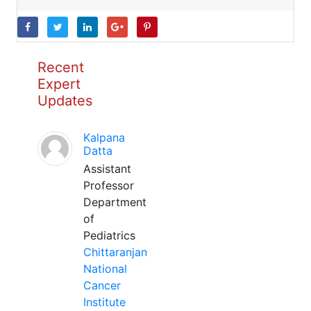
Recent
Expert
Updates
Kalpana
Datta
Assistant
Professor
Department
of
Pediatrics
Chittaranjan
National
Cancer
Institute