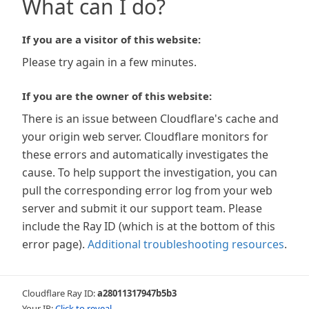
What can I do?
If you are a visitor of this website:
Please try again in a few minutes.
If you are the owner of this website:
There is an issue between Cloudflare's cache and
your origin web server. Cloudflare monitors for
these errors and automatically investigates the
cause. To help support the investigation, you can
pull the corresponding error log from your web
server and submit it our support team. Please
include the Ray ID (which is at the bottom of this
error page).
Additional troubleshooting resources
.
Cloudflare Ray ID:
a28011317947b5b3
Your IP:
Click to reveal