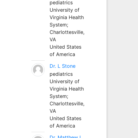
pediatrics
University of
Virginia Health
System;
Charlottesville,
VA
United States
of America
Dr. L Stone
pediatrics
University of
Virginia Health
System;
Charlottesville,
VA
United States
of America
Dr. Matthew L