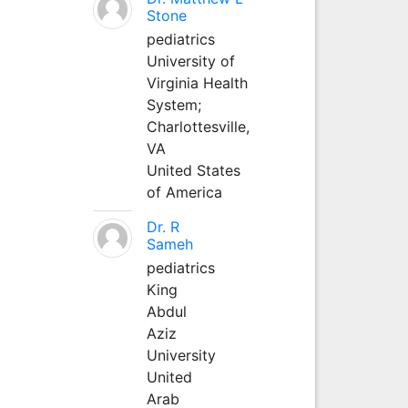
Stone
pediatrics
University of
Virginia Health
System;
Charlottesville,
VA
United States
of America
Dr. R
Sameh
pediatrics
King
Abdul
Aziz
University
United
Arab