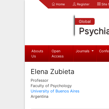
Home
Register
Site
Global
Psychia
Abouts
Open
Journals
Confe
Us
Access
Elena Zubieta
Professor
Faculty of Psychology
University of Buenos Aires
Argentina