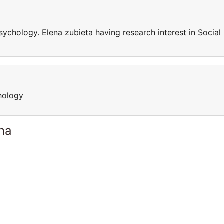
sychology. Elena zubieta having research interest in Social
hology
ina