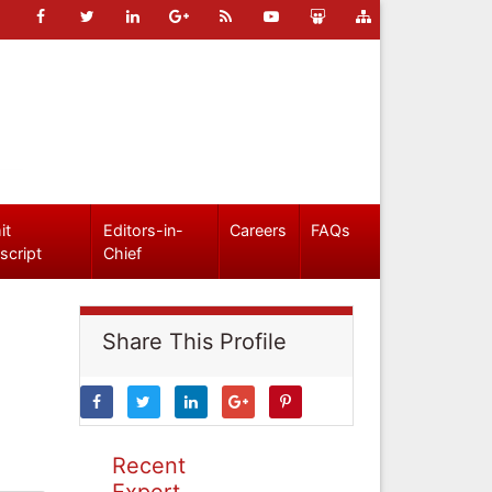
it
Editors-in-
Careers
FAQs
script
Chief
Share This Profile
Recent
Expert