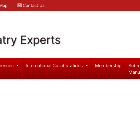
 Map
Contact Us
try Experts
rences
International Collaborations
Membership
Subm
Manu