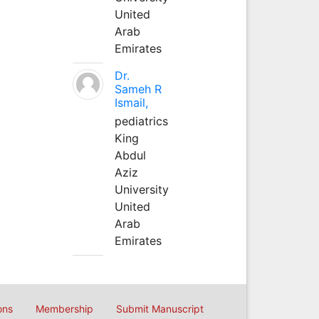
United
Arab
Emirates
Dr.
Sameh R
Ismail,
pediatrics
King
Abdul
Aziz
University
United
Arab
Emirates
ons
Membership
Submit Manuscript