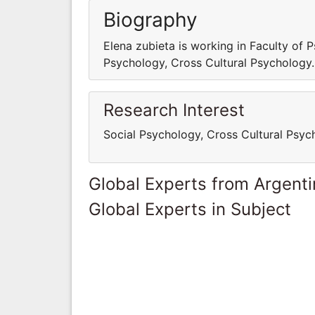
Biography
Elena zubieta is working in Faculty of P
Psychology, Cross Cultural Psychology.
Research Interest
Social Psychology, Cross Cultural Psyc
Global Experts from Argent
Global Experts in Subject