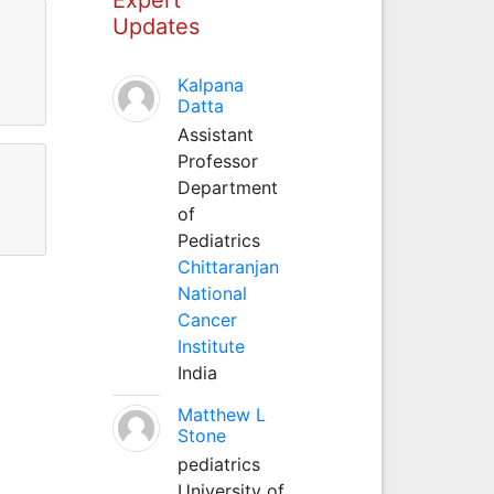
Updates
Kalpana
Datta
Assistant
Professor
Department
of
Pediatrics
Chittaranjan
National
Cancer
Institute
India
Matthew L
Stone
pediatrics
University of