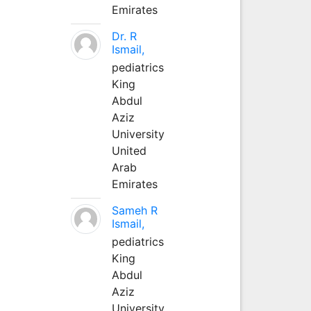
Emirates
Dr. R
Ismail,
pediatrics
King
Abdul
Aziz
University
United
Arab
Emirates
Sameh R
Ismail,
pediatrics
King
Abdul
Aziz
University