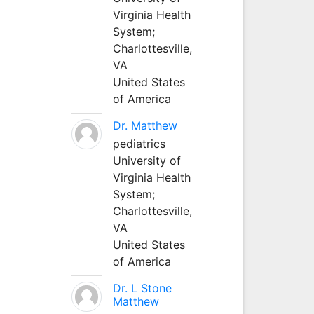
Virginia Health
System;
Charlottesville,
VA
United States
of America
Dr. Matthew
pediatrics
University of
Virginia Health
System;
Charlottesville,
VA
United States
of America
Dr. L Stone
Matthew