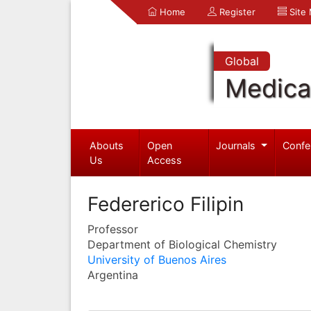
Home
Register
Site
Global
Medica
Abouts
Open
Journals
Confe
Us
Access
Federerico Filipin
Professor
Department of Biological Chemistry
University of Buenos Aires
Argentina