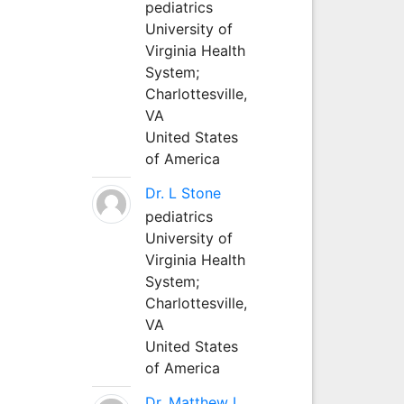
pediatrics
University of
Virginia Health
System;
Charlottesville,
VA
United States
of America
Dr. L Stone
pediatrics
University of
Virginia Health
System;
Charlottesville,
VA
United States
of America
Dr. Matthew L