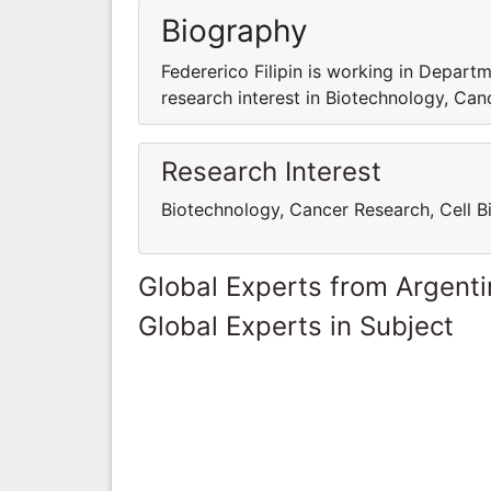
Biography
Federerico Filipin is working in Departm
research interest in Biotechnology, Can
Research Interest
Biotechnology, Cancer Research, Cell B
Global Experts from Argent
Global Experts in Subject