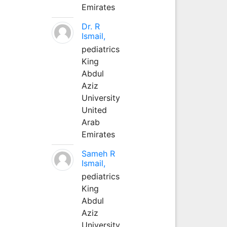
Emirates
Dr. R
Ismail,
pediatrics
King
Abdul
Aziz
University
United
Arab
Emirates
Sameh R
Ismail,
pediatrics
King
Abdul
Aziz
University