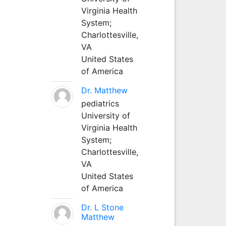
Virginia Health
System;
Charlottesville,
VA
United States
of America
Dr. Matthew
pediatrics
University of
Virginia Health
System;
Charlottesville,
VA
United States
of America
Dr. L Stone
Matthew