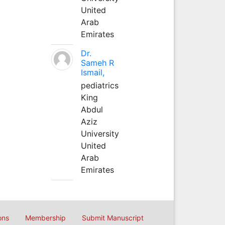
United
Arab
Emirates
Dr.
Sameh R
Ismail,
pediatrics
King
Abdul
Aziz
University
United
Arab
Emirates
ons
Membership
Submit Manuscript