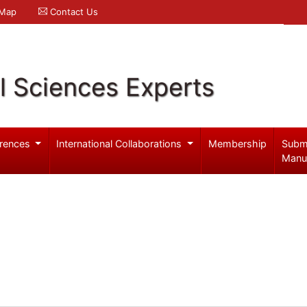
 Map
Contact Us
l Sciences Experts
rences
International Collaborations
Membership
Subm
Manu