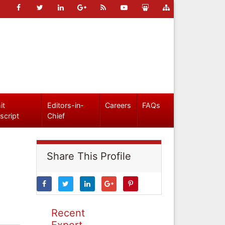
it
Editors-in-
Careers
FAQs
script
Chief
Share This Profile
Recent
Expert