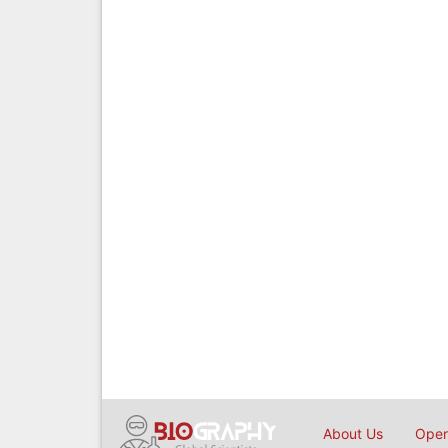
About Us
Open