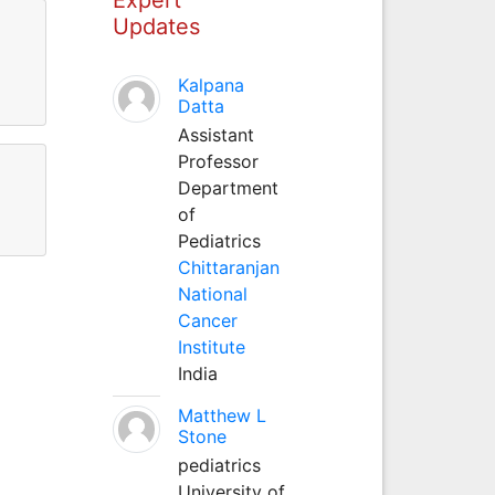
Updates
Kalpana
Datta
Assistant
Professor
Department
of
Pediatrics
Chittaranjan
National
Cancer
Institute
India
Matthew L
Stone
pediatrics
University of