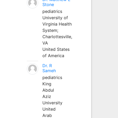
Stone
pediatrics
University of
Virginia Health
System;
Charlottesville,
VA
United States
of America
Dr. R
Sameh
pediatrics
King
Abdul
Aziz
University
United
Arab