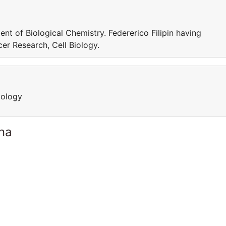
ent of Biological Chemistry. Federerico Filipin having
cer Research, Cell Biology.
iology
ina