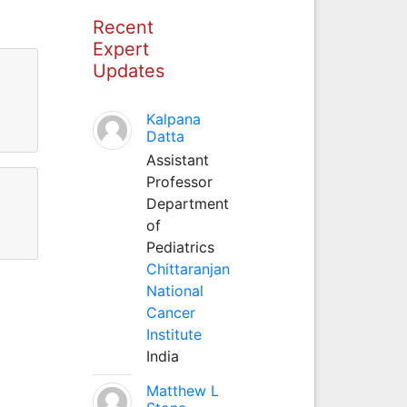
Recent
Expert
Updates
Kalpana
Datta
Assistant
Professor
Department
of
Pediatrics
Chittaranjan
National
Cancer
Institute
India
Matthew L