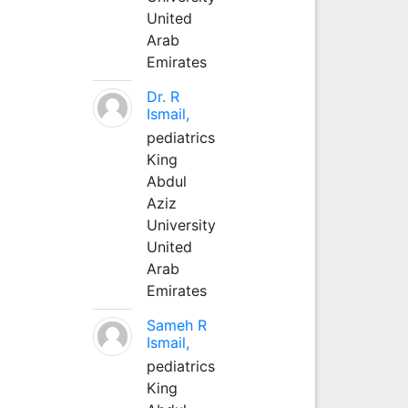
United
Arab
Emirates
Dr. R
Ismail,
pediatrics
King
Abdul
Aziz
University
United
Arab
Emirates
Sameh R
Ismail,
pediatrics
King