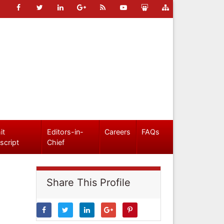
it
Editors-in-
Careers
FAQs
script
Chief
Share This Profile