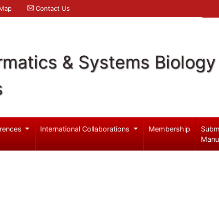
 Map
Contact Us
rmatics & Systems Biology
s
rences
International Collaborations
Membership
Subm
Manu