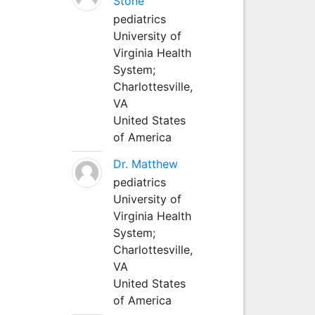
Stone
pediatrics
University of
Virginia Health
System;
Charlottesville,
VA
United States
of America
Dr. Matthew
pediatrics
University of
Virginia Health
System;
Charlottesville,
VA
United States
of America