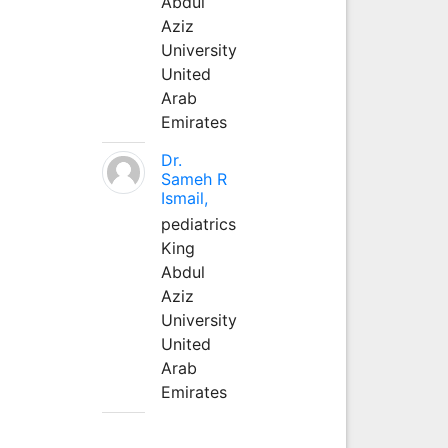
Abdul
Aziz
University
United
Arab
Emirates
Dr.
Sameh R
Ismail,
pediatrics
King
Abdul
Aziz
University
United
Arab
Emirates