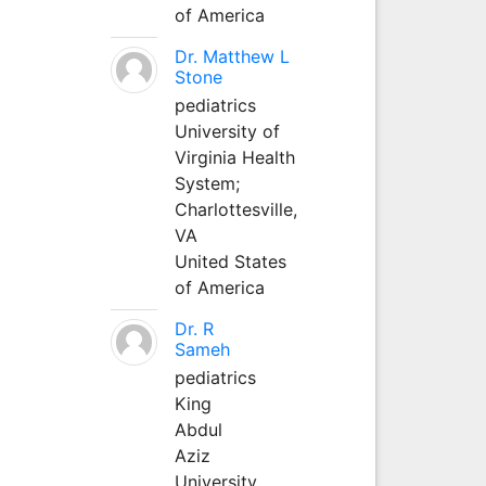
of America
Dr. Matthew L
Stone
pediatrics
University of
Virginia Health
System;
Charlottesville,
VA
United States
of America
Dr. R
Sameh
pediatrics
King
Abdul
Aziz
University