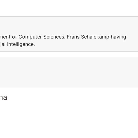
tment of Computer Sciences. Frans Schalekamp having
al Intelligence.
ina