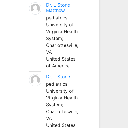
Dr. L Stone
Matthew
pediatrics
University of
Virginia Health
System;
Charlottesville,
VA
United States
of America
Dr. L Stone
pediatrics
University of
Virginia Health
System;
Charlottesville,
VA
United States