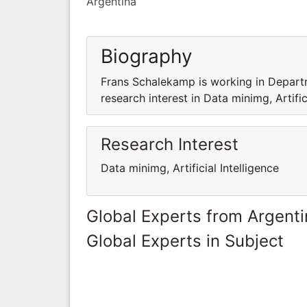
Argentina
Biography
Frans Schalekamp is working in Depar
research interest in Data minimg, Artifici
Research Interest
Data minimg, Artificial Intelligence
Global Experts from Argent
Global Experts in Subject