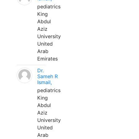
pediatrics
King
Abdul
Aziz
University
United
Arab
Emirates
Dr.
Sameh R
Ismail,
pediatrics
King
Abdul
Aziz
University
United
Arab