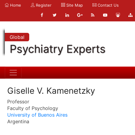
Home
Register
Site Map
Contact Us
Global
Psychiatry Experts
Giselle V. Kamenetzky
Professor
Faculty of Psychology
University of Buenos Aires
Argentina