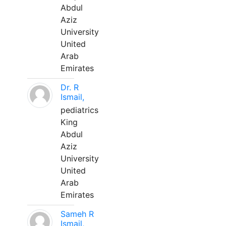
Abdul
Aziz
University
United
Arab
Emirates
Dr. R
Ismail,
pediatrics
King
Abdul
Aziz
University
United
Arab
Emirates
Sameh R
Ismail,