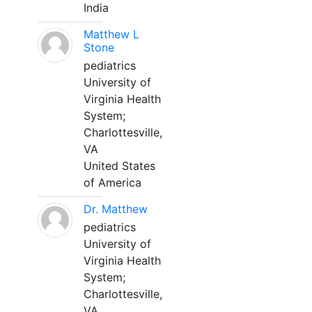
India
Matthew L
Stone
pediatrics
University of
Virginia Health
System;
Charlottesville,
VA
United States
of America
Dr. Matthew
pediatrics
University of
Virginia Health
System;
Charlottesville,
VA