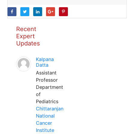
Recent
Expert
Updates
Kalpana
Datta
Assistant
Professor
Department
of
Pediatrics
Chittaranjan
National
Cancer
Institute