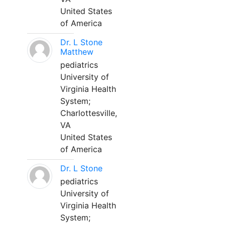
United States
of America
Dr. L Stone
Matthew
pediatrics
University of
Virginia Health
System;
Charlottesville,
VA
United States
of America
Dr. L Stone
pediatrics
University of
Virginia Health
System;