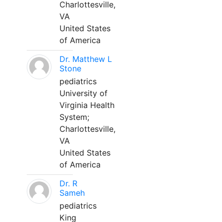
Charlottesville,
VA
United States
of America
Dr. Matthew L
Stone
pediatrics
University of
Virginia Health
System;
Charlottesville,
VA
United States
of America
Dr. R
Sameh
pediatrics
King