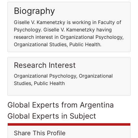
Biography
Giselle V. Kamenetzky is working in Faculty of
Psychology. Giselle V. Kamenetzky having
research interest in Organizational Psychology,
Organizational Studies, Public Health.
Research Interest
Organizational Psychology, Organizational
Studies, Public Health
Global Experts from Argentina
Global Experts in Subject
Share This Profile