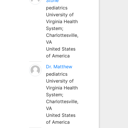
Stone
pediatrics
University of
Virginia Health
System;
Charlottesville,
VA
United States
of America
Dr. Matthew
pediatrics
University of
Virginia Health
System;
Charlottesville,
VA
United States
of America