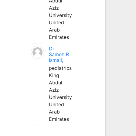
Abdul
Aziz
University
United
Arab
Emirates
Dr.
Sameh R
Ismail,
pediatrics
King
Abdul
Aziz
University
United
Arab
Emirates