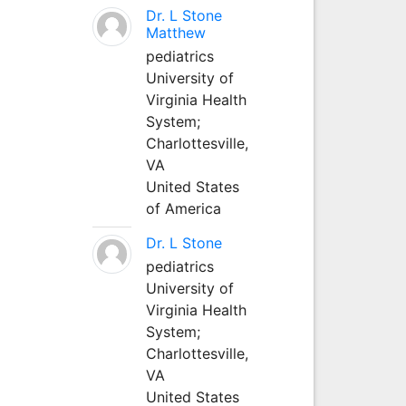
Dr. L Stone
Matthew
pediatrics
University of
Virginia Health
System;
Charlottesville,
VA
United States
of America
Dr. L Stone
pediatrics
University of
Virginia Health
System;
Charlottesville,
VA
United States