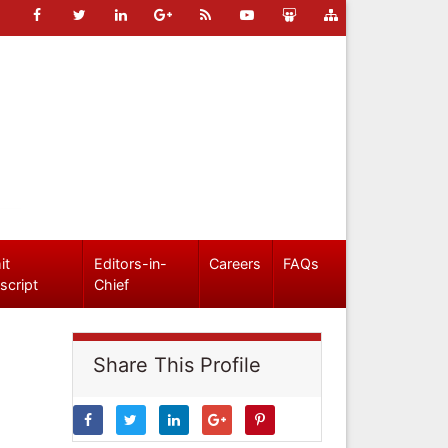
it
Editors-in-
Careers
FAQs
script
Chief
Share This Profile