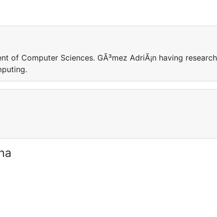
ent of Computer Sciences. GÃ³mez AdriÃ¡n having research
mputing.
ina