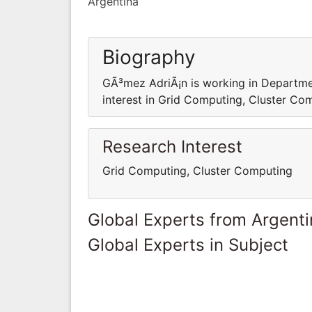
Argentina
Biography
GÃ³mez AdriÃ¡n is working in Departm
interest in Grid Computing, Cluster Co
Research Interest
Grid Computing, Cluster Computing
Global Experts from Argent
Global Experts in Subject