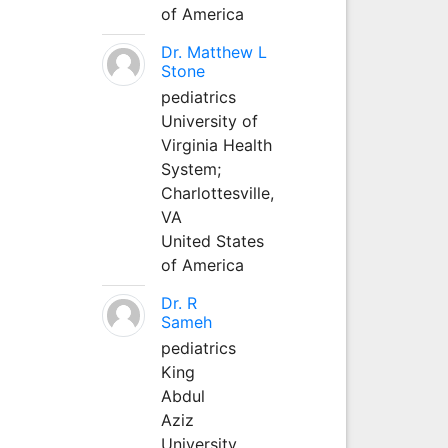
of America
Dr. Matthew L
Stone
pediatrics
University of
Virginia Health
System;
Charlottesville,
VA
United States
of America
Dr. R
Sameh
pediatrics
King
Abdul
Aziz
University