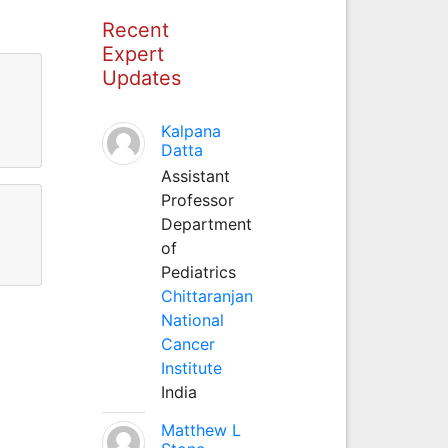
Recent
Expert
Updates
Kalpana
Datta
Assistant
Professor
Department
of
Pediatrics
Chittaranjan
National
Cancer
Institute
India
Matthew L