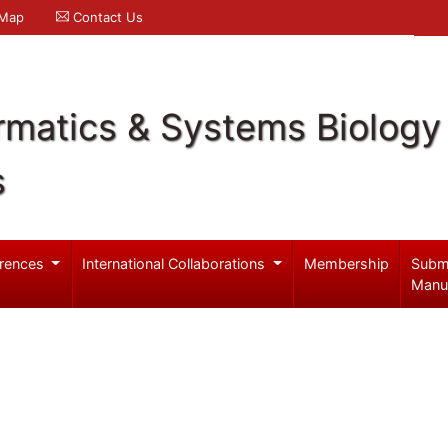
 Map
Contact Us
rmatics & Systems Biology
s
rences
International Collaborations
Membership
Subm
Manu