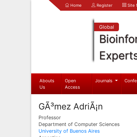
Home
Register
Site
Global
Bioinfo
Expert
Abouts
Open
Journals
Confe
Us
Access
GÃ³mez AdriÃ¡n
Professor
Department of Computer Sciences
University of Buenos Aires