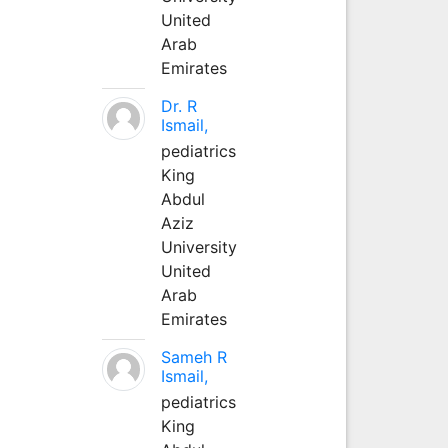
United
Arab
Emirates
Dr. R
Ismail,
pediatrics
King
Abdul
Aziz
University
United
Arab
Emirates
Sameh R
Ismail,
pediatrics
King