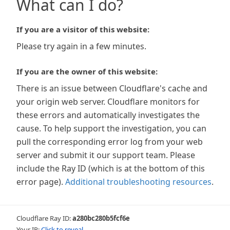
What can I do?
If you are a visitor of this website:
Please try again in a few minutes.
If you are the owner of this website:
There is an issue between Cloudflare's cache and
your origin web server. Cloudflare monitors for
these errors and automatically investigates the
cause. To help support the investigation, you can
pull the corresponding error log from your web
server and submit it our support team. Please
include the Ray ID (which is at the bottom of this
error page).
Additional troubleshooting resources
.
Cloudflare Ray ID:
a280bc280b5fcf6e
Your IP:
Click to reveal