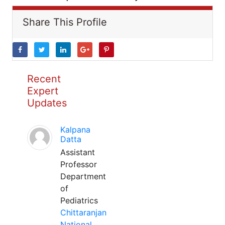
Share This Profile
Recent
Expert
Updates
Kalpana
Datta
Assistant
Professor
Department
of
Pediatrics
Chittaranjan
National