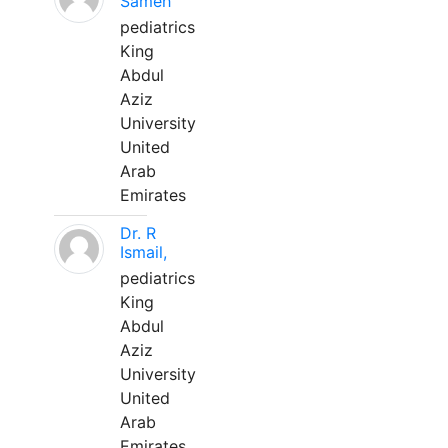
Sameh
pediatrics
King
Abdul
Aziz
University
United
Arab
Emirates
Dr. R
Ismail,
pediatrics
King
Abdul
Aziz
University
United
Arab
Emirates