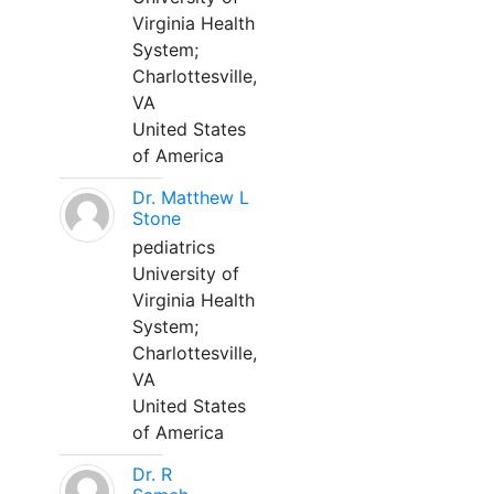
Virginia Health
System;
Charlottesville,
VA
United States
of America
Dr. Matthew L
Stone
pediatrics
University of
Virginia Health
System;
Charlottesville,
VA
United States
of America
Dr. R