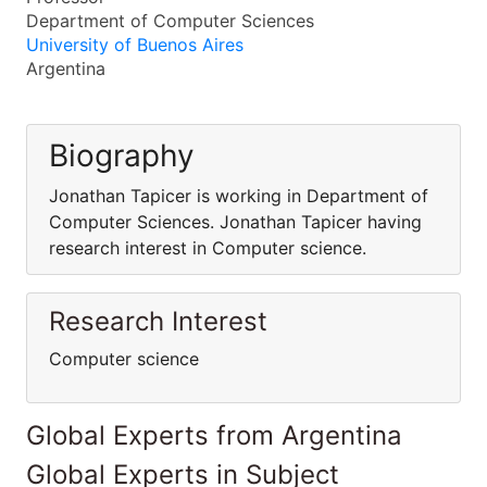
Department of Computer Sciences
University of Buenos Aires
Argentina
Biography
Jonathan Tapicer is working in Department of
Computer Sciences. Jonathan Tapicer having
research interest in Computer science.
Research Interest
Computer science
Global Experts from Argentina
Global Experts in Subject