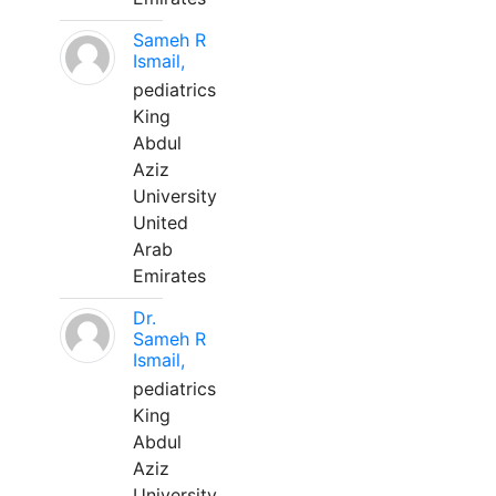
Sameh R
Ismail,
pediatrics
King
Abdul
Aziz
University
United
Arab
Emirates
Dr.
Sameh R
Ismail,
pediatrics
King
Abdul
Aziz
University