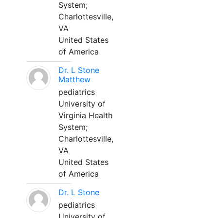
System;
Charlottesville,
VA
United States
of America
Dr. L Stone
Matthew
pediatrics
University of
Virginia Health
System;
Charlottesville,
VA
United States
of America
Dr. L Stone
pediatrics
University of