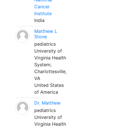
Cancer
Institute
India
Matthew L
Stone
pediatrics
University of
Virginia Health
System;
Charlottesville,
VA
United States
of America
Dr. Matthew
pediatrics
University of
Virginia Health