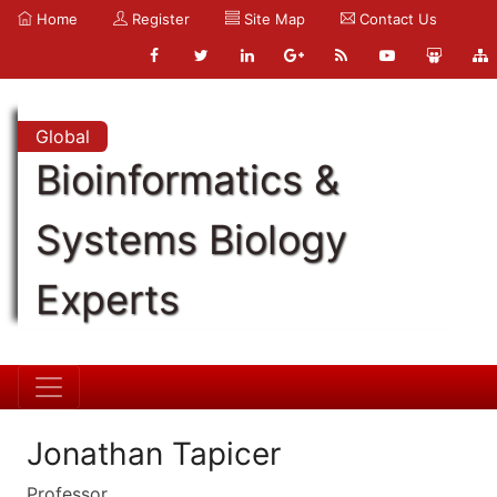
Home
Register
Site Map
Contact Us
Global
Bioinformatics &
Systems Biology
Experts
Jonathan Tapicer
Professor