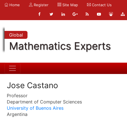
Home
Register
Site Map
Contact Us
Global
Mathematics Experts
Jose Castano
Professor
Department of Computer Sciences
University of Buenos Aires
Argentina