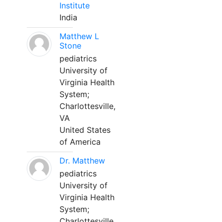
Institute
India
Matthew L
Stone
pediatrics
University of
Virginia Health
System;
Charlottesville,
VA
United States
of America
Dr. Matthew
pediatrics
University of
Virginia Health
System;
Charlottesville,