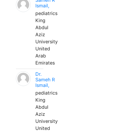
Sameh R
Ismail,
pediatrics
King
Abdul
Aziz
University
United
Arab
Emirates
Dr.
Sameh R
Ismail,
pediatrics
King
Abdul
Aziz
University
United