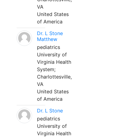
VA
United States
of America
Dr. L Stone
Matthew
pediatrics
University of
Virginia Health
System;
Charlottesville,
VA
United States
of America
Dr. L Stone
pediatrics
University of
Virginia Health