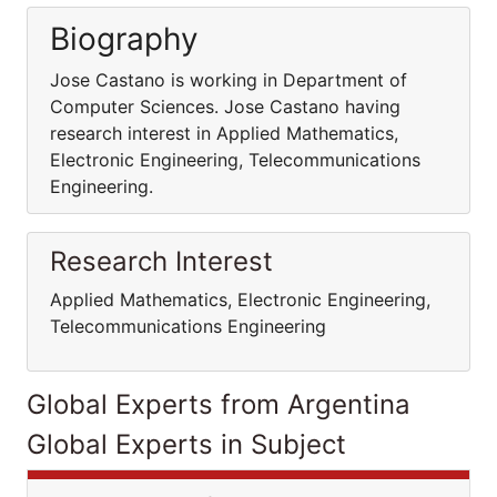
Biography
Jose Castano is working in Department of
Computer Sciences. Jose Castano having
research interest in Applied Mathematics,
Electronic Engineering, Telecommunications
Engineering.
Research Interest
Applied Mathematics, Electronic Engineering,
Telecommunications Engineering
Global Experts from Argentina
Global Experts in Subject