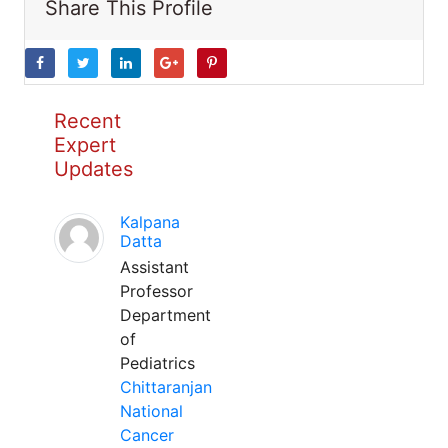
Share This Profile
Recent
Expert
Updates
Kalpana
Datta
Assistant
Professor
Department
of
Pediatrics
Chittaranjan
National
Cancer