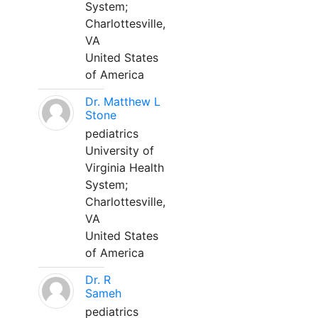
System;
Charlottesville,
VA
United States
of America
Dr. Matthew L
Stone
pediatrics
University of
Virginia Health
System;
Charlottesville,
VA
United States
of America
Dr. R
Sameh
pediatrics