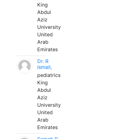
King
Abdul
Aziz
University
United
Arab
Emirates
Dr. R
Ismail,
pediatrics
King
Abdul
Aziz
University
United
Arab
Emirates