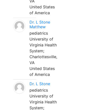
VA
United States
of America
Dr. L Stone
Matthew
pediatrics
University of
Virginia Health
System;
Charlottesville,
VA
United States
of America
Dr. L Stone
pediatrics
University of
Virginia Health
System;