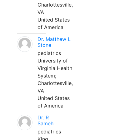
Charlottesville,
VA
United States
of America
Dr. Matthew L
Stone
pediatrics
University of
Virginia Health
System;
Charlottesville,
VA
United States
of America
Dr. R
Sameh
pediatrics
King