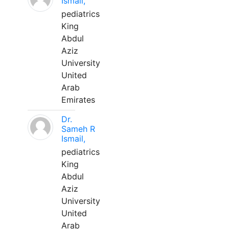
Ismail,
pediatrics
King
Abdul
Aziz
University
United
Arab
Emirates
Dr.
Sameh R
Ismail,
pediatrics
King
Abdul
Aziz
University
United
Arab