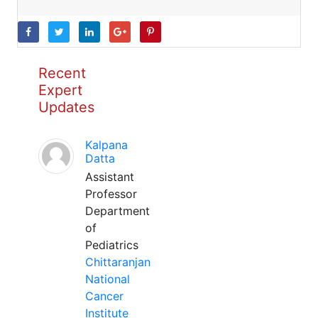
Recent
Expert
Updates
Kalpana
Datta
Assistant
Professor
Department
of
Pediatrics
Chittaranjan
National
Cancer
Institute