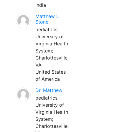
India
Matthew L
Stone
pediatrics
University of
Virginia Health
System;
Charlottesville,
VA
United States
of America
Dr. Matthew
pediatrics
University of
Virginia Health
System;
Charlottesville,