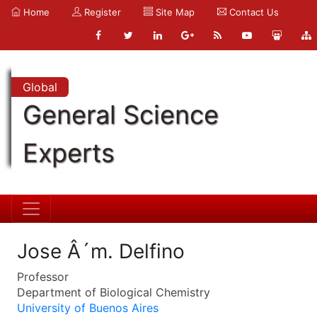
Home
Register
Site Map
Contact Us
Global
General Science
Experts
Jose Â´m. Delfino
Professor
Department of Biological Chemistry
University of Buenos Aires