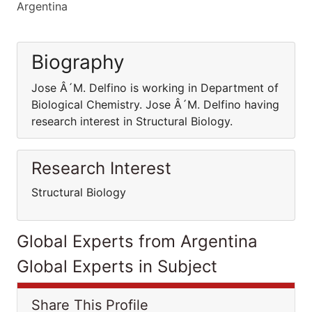
Argentina
Biography
Jose Â´M. Delfino is working in Department of
Biological Chemistry. Jose Â´M. Delfino having
research interest in Structural Biology.
Research Interest
Structural Biology
Global Experts from Argentina
Global Experts in Subject
Share This Profile