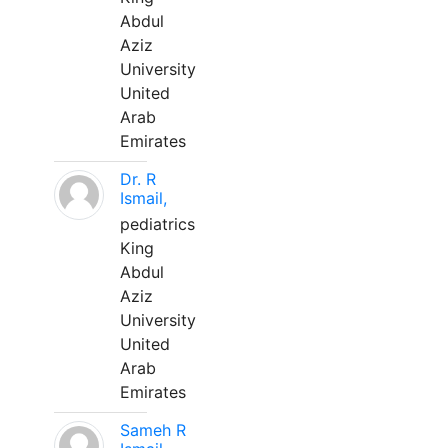
Abdul
Aziz
University
United
Arab
Emirates
Dr. R
Ismail,
pediatrics
King
Abdul
Aziz
University
United
Arab
Emirates
Sameh R