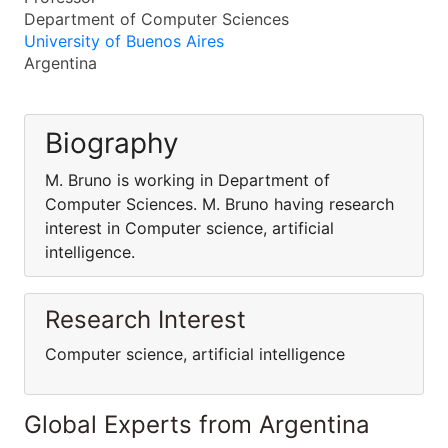
Department of Computer Sciences
University of Buenos Aires
Argentina
Biography
M. Bruno is working in Department of
Computer Sciences. M. Bruno having research
interest in Computer science, artificial
intelligence.
Research Interest
Computer science, artificial intelligence
Global Experts from Argentina