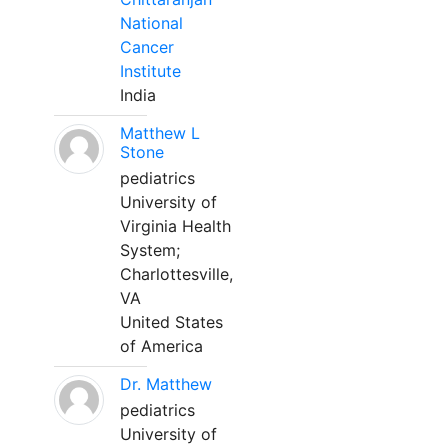
National
Cancer
Institute
India
Matthew L
Stone
pediatrics
University of
Virginia Health
System;
Charlottesville,
VA
United States
of America
Dr. Matthew
pediatrics
University of