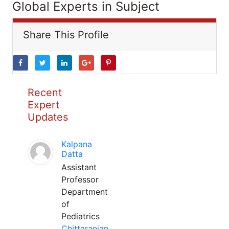
Global Experts in Subject
Share This Profile
Recent
Expert
Updates
Kalpana
Datta
Assistant
Professor
Department
of
Pediatrics
Chittaranjan