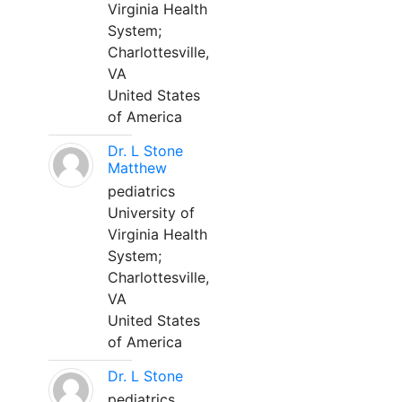
Virginia Health
System;
Charlottesville,
VA
United States
of America
Dr. L Stone
Matthew
pediatrics
University of
Virginia Health
System;
Charlottesville,
VA
United States
of America
Dr. L Stone
pediatrics