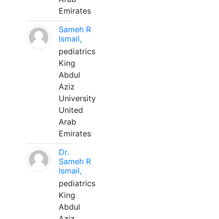
Emirates
Sameh R
Ismail,
pediatrics
King
Abdul
Aziz
University
United
Arab
Emirates
Dr.
Sameh R
Ismail,
pediatrics
King
Abdul
Aziz