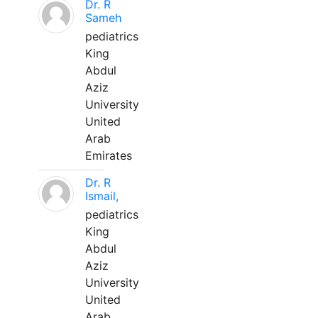
Dr. R
Sameh
pediatrics
King
Abdul
Aziz
University
United
Arab
Emirates
Dr. R
Ismail,
pediatrics
King
Abdul
Aziz
University
United
Arab