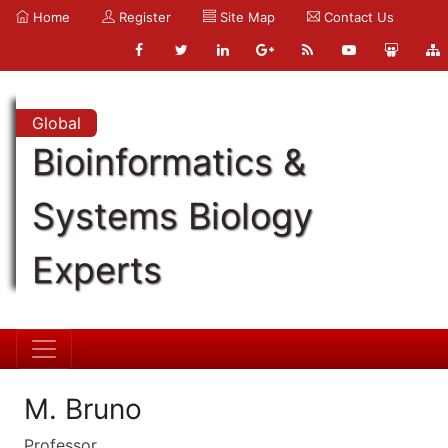
Home
Register
Site Map
Contact Us
Global
Bioinformatics &
Systems Biology
Experts
M. Bruno
Professor