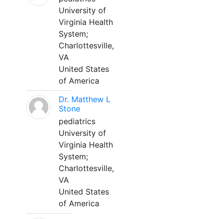
University of
Virginia Health
System;
Charlottesville,
VA
United States
of America
Dr. Matthew L
Stone
pediatrics
University of
Virginia Health
System;
Charlottesville,
VA
United States
of America