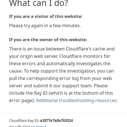
What can I do?
If you are a visitor of this website:
Please try again in a few minutes.
If you are the owner of this website:
There is an issue between Cloudflare's cache and
your origin web server. Cloudflare monitors for
these errors and automatically investigates the
cause. To help support the investigation, you can
pull the corresponding error log from your web
server and submit it our support team. Please
include the Ray ID (which is at the bottom of this
error page).
Additional troubleshooting resources
.
Cloudflare Ray ID:
a2877e7a8a763524
Your IP:
Click to reveal