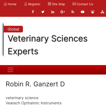
Home
Register
Site Map
Contact Us
Global
Veterinary Sciences
Experts
Robin R. Ganzert D
veterinary science
Veatech Opthalmic Instruments