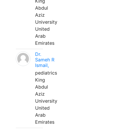
King
Abdul
Aziz
University
United
Arab
Emirates
Dr.
Sameh R
Ismail,
pediatrics
King
Abdul
Aziz
University
United
Arab
Emirates