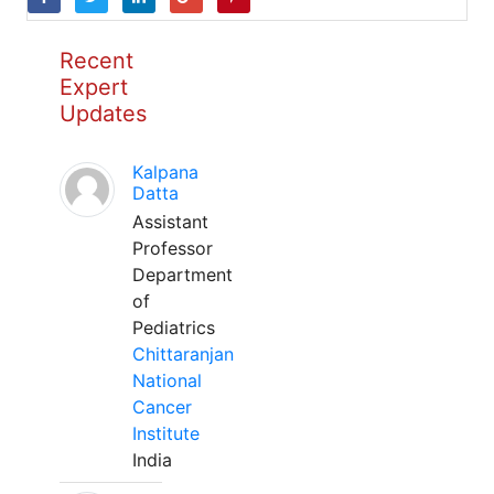
Recent
Expert
Updates
Kalpana
Datta
Assistant
Professor
Department
of
Pediatrics
Chittaranjan
National
Cancer
Institute
India