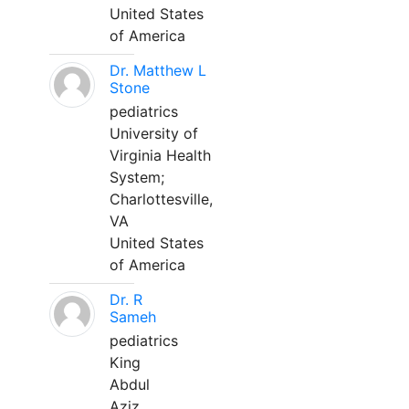
United States
of America
Dr. Matthew L
Stone
pediatrics
University of
Virginia Health
System;
Charlottesville,
VA
United States
of America
Dr. R
Sameh
pediatrics
King
Abdul
Aziz