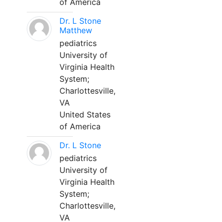
of America
Dr. L Stone
Matthew
pediatrics
University of
Virginia Health
System;
Charlottesville,
VA
United States
of America
Dr. L Stone
pediatrics
University of
Virginia Health
System;
Charlottesville,
VA