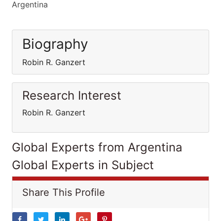
Argentina
Biography
Robin R. Ganzert
Research Interest
Robin R. Ganzert
Global Experts from Argentina
Global Experts in Subject
Share This Profile