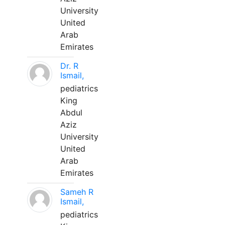
University
United
Arab
Emirates
Dr. R
Ismail,
pediatrics
King
Abdul
Aziz
University
United
Arab
Emirates
Sameh R
Ismail,
pediatrics