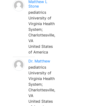
Matthew L
Stone
pediatrics
University of
Virginia Health
System;
Charlottesville,
VA
United States
of America
Dr. Matthew
pediatrics
University of
Virginia Health
System;
Charlottesville,
VA
United States