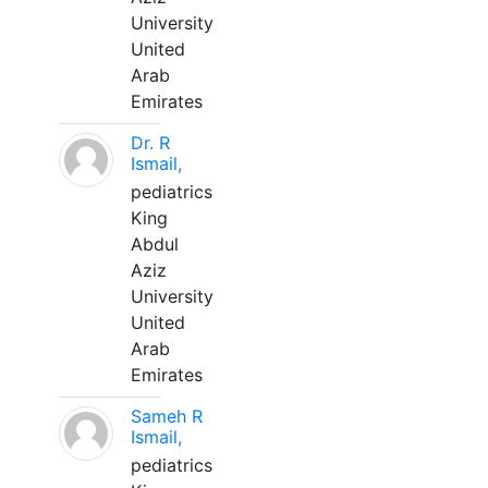
University
United
Arab
Emirates
Dr. R
Ismail,
pediatrics
King
Abdul
Aziz
University
United
Arab
Emirates
Sameh R
Ismail,
pediatrics