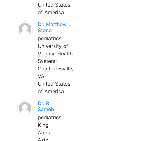
United States
of America
Dr. Matthew L
Stone
pediatrics
University of
Virginia Health
System;
Charlottesville,
VA
United States
of America
Dr. R
Sameh
pediatrics
King
Abdul
Aziz