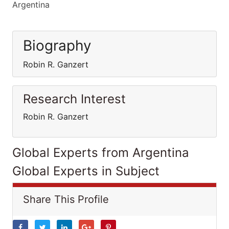
Argentina
Biography
Robin R. Ganzert
Research Interest
Robin R. Ganzert
Global Experts from Argentina
Global Experts in Subject
Share This Profile