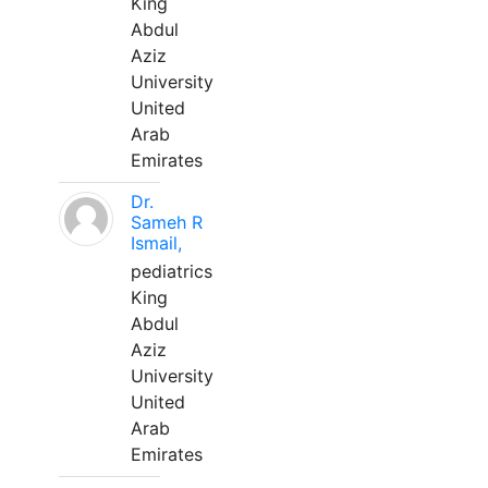
King
Abdul
Aziz
University
United
Arab
Emirates
Dr.
Sameh R
Ismail,
pediatrics
King
Abdul
Aziz
University
United
Arab
Emirates