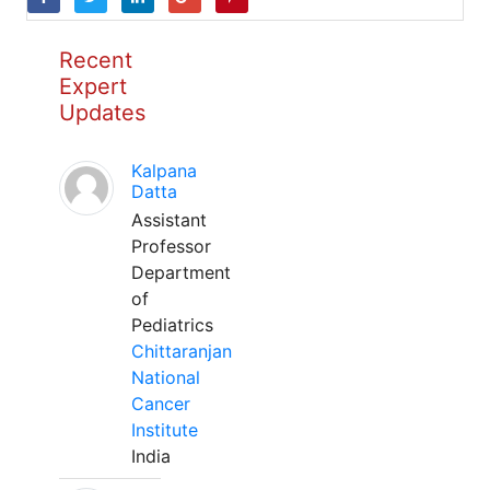
Recent
Expert
Updates
Kalpana
Datta
Assistant
Professor
Department
of
Pediatrics
Chittaranjan
National
Cancer
Institute
India