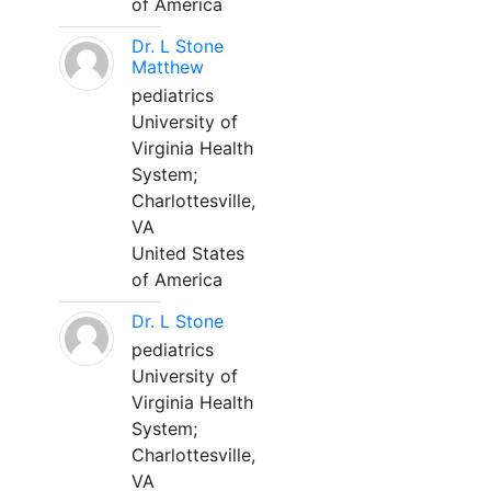
of America
Dr. L Stone
Matthew
pediatrics
University of
Virginia Health
System;
Charlottesville,
VA
United States
of America
Dr. L Stone
pediatrics
University of
Virginia Health
System;
Charlottesville,
VA