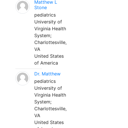
Matthew L
Stone
pediatrics
University of
Virginia Health
System;
Charlottesville,
VA
United States
of America
Dr. Matthew
pediatrics
University of
Virginia Health
System;
Charlottesville,
VA
United States