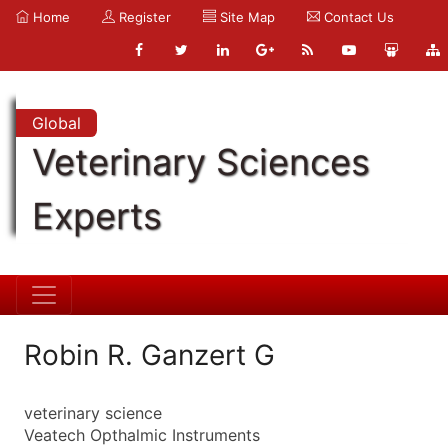
Home
Register
Site Map
Contact Us
Global
Veterinary Sciences
Experts
Robin R. Ganzert G
veterinary science
Veatech Opthalmic Instruments