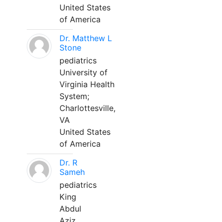
United States
of America
Dr. Matthew L
Stone
pediatrics
University of
Virginia Health
System;
Charlottesville,
VA
United States
of America
Dr. R
Sameh
pediatrics
King
Abdul
Aziz