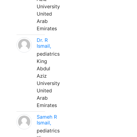
University
United
Arab
Emirates
Dr. R
Ismail,
pediatrics
King
Abdul
Aziz
University
United
Arab
Emirates
Sameh R
Ismail,
pediatrics