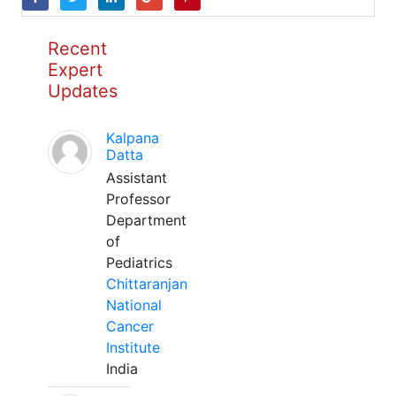
Recent
Expert
Updates
Kalpana
Datta
Assistant
Professor
Department
of
Pediatrics
Chittaranjan
National
Cancer
Institute
India