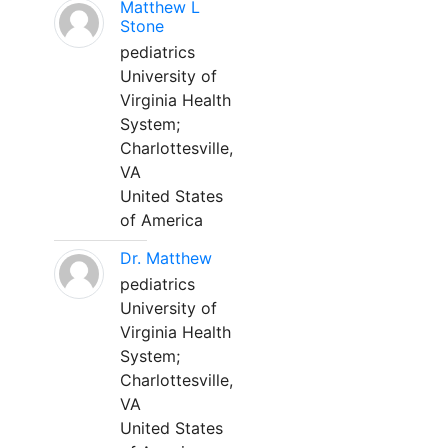
Matthew L
Stone
pediatrics
University of
Virginia Health
System;
Charlottesville,
VA
United States
of America
Dr. Matthew
pediatrics
University of
Virginia Health
System;
Charlottesville,
VA
United States