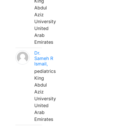
King
Abdul
Aziz
University
United
Arab
Emirates
Dr.
Sameh R
Ismail,
pediatrics
King
Abdul
Aziz
University
United
Arab
Emirates