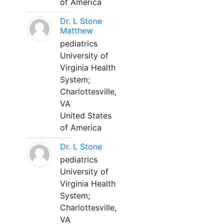
of America
Dr. L Stone
Matthew
pediatrics
University of
Virginia Health
System;
Charlottesville,
VA
United States
of America
Dr. L Stone
pediatrics
University of
Virginia Health
System;
Charlottesville,
VA