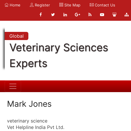
Home
Register
Site Map
Contact Us
Global
Veterinary Sciences
Experts
Mark Jones
veterinary science
Vet Helpline India Pvt Ltd.