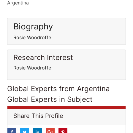
Argentina
Biography
Rosie Woodroffe
Research Interest
Rosie Woodroffe
Global Experts from Argentina
Global Experts in Subject
Share This Profile