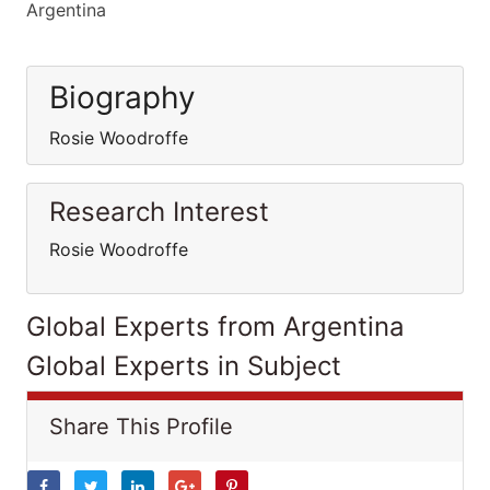
Argentina
Biography
Rosie Woodroffe
Research Interest
Rosie Woodroffe
Global Experts from Argentina
Global Experts in Subject
Share This Profile