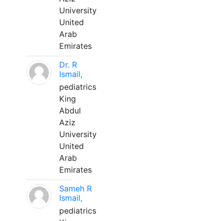
University
United
Arab
Emirates
Dr. R
Ismail,
pediatrics
King
Abdul
Aziz
University
United
Arab
Emirates
Sameh R
Ismail,
pediatrics