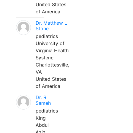
United States
of America
Dr. Matthew L
Stone
pediatrics
University of
Virginia Health
System;
Charlottesville,
VA
United States
of America
Dr. R
Sameh
pediatrics
King
Abdul
Aziz