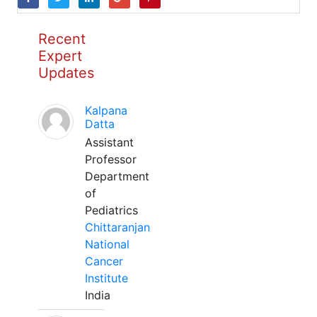
Recent
Expert
Updates
Kalpana
Datta
Assistant
Professor
Department
of
Pediatrics
Chittaranjan
National
Cancer
Institute
India