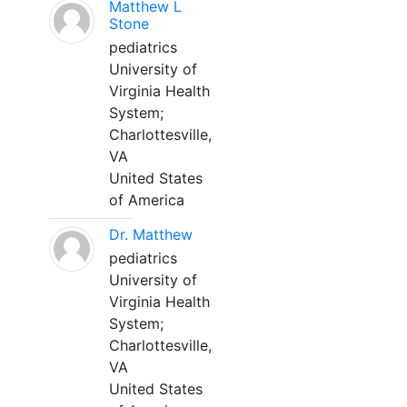
Matthew L
Stone
pediatrics
University of
Virginia Health
System;
Charlottesville,
VA
United States
of America
Dr. Matthew
pediatrics
University of
Virginia Health
System;
Charlottesville,
VA
United States