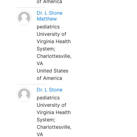
of America
Dr. L Stone
Matthew
pediatrics
University of
Virginia Health
System;
Charlottesville,
VA
United States
of America
Dr. L Stone
pediatrics
University of
Virginia Health
System;
Charlottesville,
VA