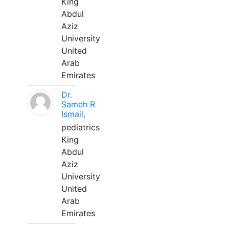
King
Abdul
Aziz
University
United
Arab
Emirates
Dr.
Sameh R
Ismail,
pediatrics
King
Abdul
Aziz
University
United
Arab
Emirates