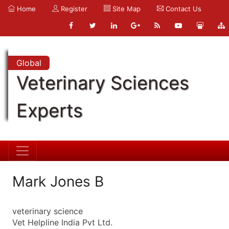
Home
Register
Site Map
Contact Us
Global
Veterinary Sciences
Experts
Mark Jones B
veterinary science
Vet Helpline India Pvt Ltd.