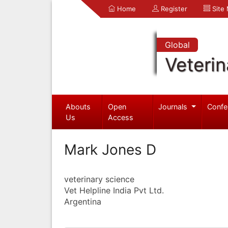
Home
Register
Site
Global
Veterin
Abouts
Open
Journals
Confe
Us
Access
Mark Jones D
veterinary science
Vet Helpline India Pvt Ltd.
Argentina