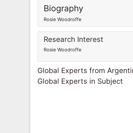
Biography
Rosie Woodroffe
Research Interest
Rosie Woodroffe
Global Experts from Argent
Global Experts in Subject