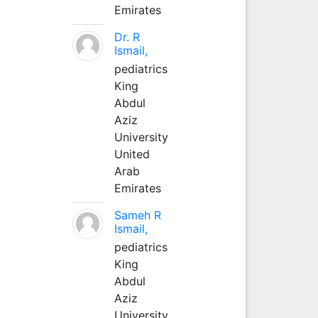
Emirates
Dr. R
Ismail,
pediatrics
King
Abdul
Aziz
University
United
Arab
Emirates
Sameh R
Ismail,
pediatrics
King
Abdul
Aziz
University