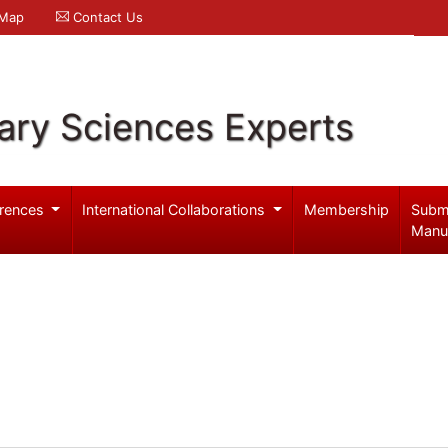
 Map
Contact Us
ary Sciences Experts
rences
International Collaborations
Membership
Subm
Manu