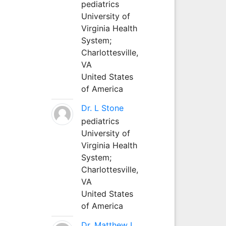
pediatrics
University of
Virginia Health
System;
Charlottesville,
VA
United States
of America
Dr. L Stone
pediatrics
University of
Virginia Health
System;
Charlottesville,
VA
United States
of America
Dr. Matthew L