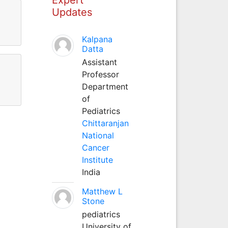
Updates
Kalpana
Datta
Assistant
Professor
Department
of
Pediatrics
Chittaranjan
National
Cancer
Institute
India
Matthew L
Stone
pediatrics
University of