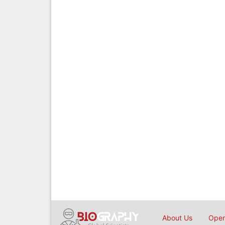
About Us
Open