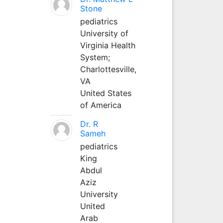
Stone
pediatrics
University of
Virginia Health
System;
Charlottesville,
VA
United States
of America
Dr. R
Sameh
pediatrics
King
Abdul
Aziz
University
United
Arab