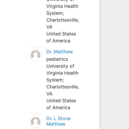
Virginia Health
System;
Charlottesville,
VA
United States
of America
Dr. Matthew
pediatrics
University of
Virginia Health
System;
Charlottesville,
VA
United States
of America
Dr. L Stone
Matthew