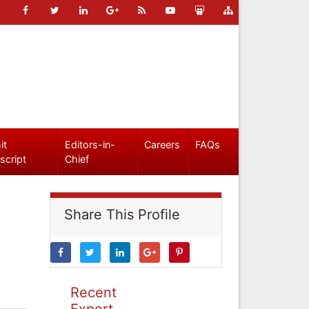
it
Editors-in-
Careers
FAQs
script
Chief
Share This Profile
Recent
Expert