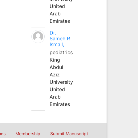
United
Arab
Emirates
Dr.
Sameh R
Ismail,
pediatrics
King
Abdul
Aziz
University
United
Arab
Emirates
ons
Membership
Submit Manuscript