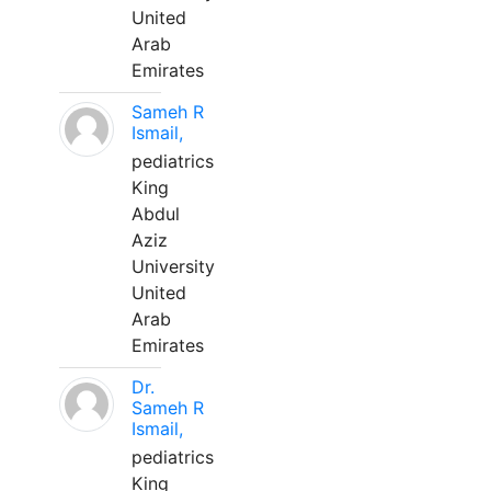
United
Arab
Emirates
Sameh R
Ismail,
pediatrics
King
Abdul
Aziz
University
United
Arab
Emirates
Dr.
Sameh R
Ismail,
pediatrics
King