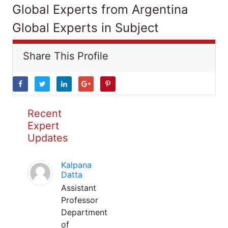
Global Experts from Argentina
Global Experts in Subject
Share This Profile
Recent
Expert
Updates
Kalpana
Datta
Assistant
Professor
Department
of