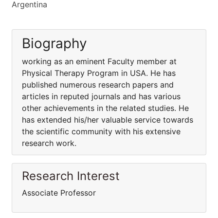
Argentina
Biography
working as an eminent Faculty member at
Physical Therapy Program in USA. He has
published numerous research papers and
articles in reputed journals and has various
other achievements in the related studies. He
has extended his/her valuable service towards
the scientific community with his extensive
research work.
Research Interest
Associate Professor