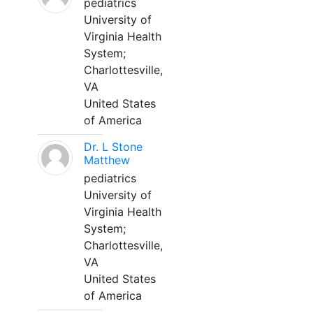
pediatrics
University of
Virginia Health
System;
Charlottesville,
VA
United States
of America
Dr. L Stone
Matthew
pediatrics
University of
Virginia Health
System;
Charlottesville,
VA
United States
of America