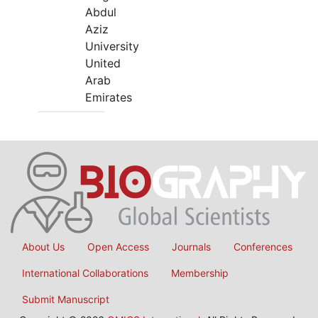
Abdul
Aziz
University
United
Arab
Emirates
About Us
Open Access
Journals
Conferences
International Collaborations
Membership
Submit Manuscript