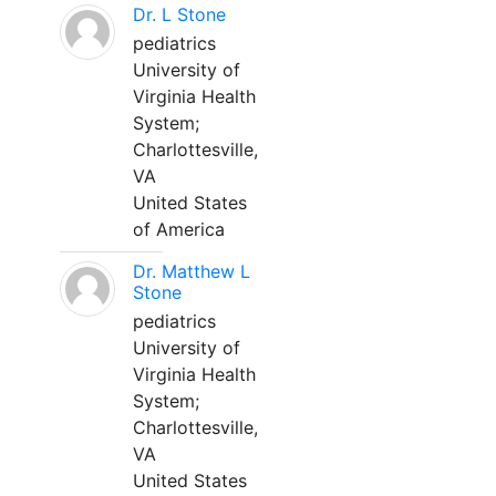
Dr. L Stone
pediatrics
University of
Virginia Health
System;
Charlottesville,
VA
United States
of America
Dr. Matthew L
Stone
pediatrics
University of
Virginia Health
System;
Charlottesville,
VA
United States