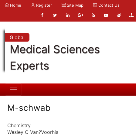
Home
Register
Site Map
Contact Us
Global
Medical Sciences
Experts
M-schwab
Chemistry
Wesley C Van?Voorhis