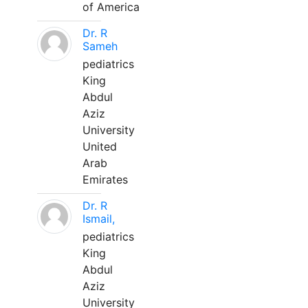
of America
Dr. R
Sameh
pediatrics
King
Abdul
Aziz
University
United
Arab
Emirates
Dr. R
Ismail,
pediatrics
King
Abdul
Aziz
University