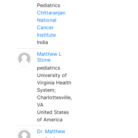
Pediatrics
Chittaranjan
National
Cancer
Institute
India
Matthew L
Stone
pediatrics
University of
Virginia Health
System;
Charlottesville,
VA
United States
of America
Dr. Matthew